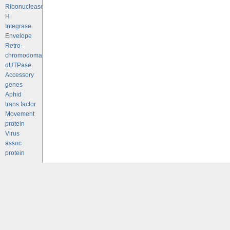
Ribonuclease
H
Integrase
Envelope
Retro-
chromodomains
dUTPase
Accessory
genes
Aphid
trans factor
Movement
protein
Virus
assoc
protein