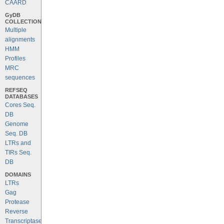
CAARD
GyDB
COLLECTION
Multiple
alignments
HMM
Profiles
MRC
sequences
REFSEQ
DATABASES
Cores Seq.
DB
Genome
Seq. DB
LTRs and
TIRs Seq.
DB
DOMAINS
LTRs
Gag
Protease
Reverse
Transcriptase