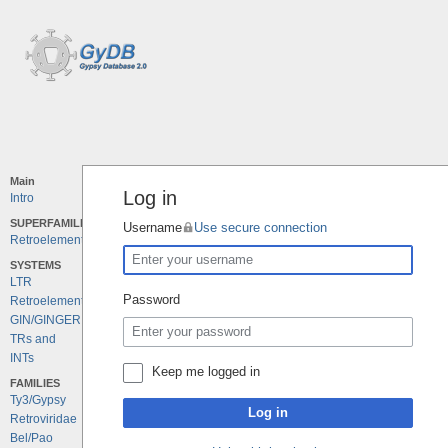
Main
Log in
Intro
SUPERFAMILIES
Username
Use secure connection
Retroelements
SYSTEMS
LTR
Password
Retroelements
GIN/GINGER
TRs and
INTs
Keep me logged in
FAMILIES
Ty3/Gypsy
Log in
Retroviridae
Bel/Pao