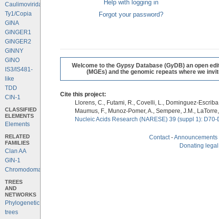
Help with logging in
Caulimoviridae
Ty1/Copia
Forgot your password?
GINA
GINGER1
GINGER2
GINNY
GINO
Welcome to the Gypsy Database (GyDB) an open editab
IS3/IS481-
(MGEs) and the genomic repeats where we invite 
like
TDD
Cite this project:
CIN-1
Llorens, C., Futami, R., Covelli, L., Dominguez-Escriba, 
CLASSIFIED
Maumus, F., Munoz-Pomer, A., Sempere, J.M., LaTorre,
ELEMENTS
Nucleic Acids Research (NARESE) 39 (suppl 1): D70-
Elements
RELATED
Contact
-
Announcements
FAMILIES
Donating legal
Clan AA
GIN-1
Chromodomains
TREES
AND
NETWORKS
Phylogenetic
trees