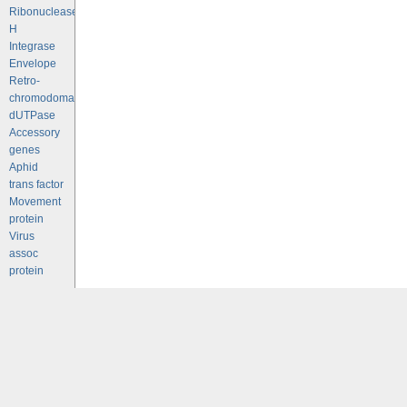
Ribonuclease
H
Integrase
Envelope
Retro-
chromodomains
dUTPase
Accessory
genes
Aphid
trans factor
Movement
protein
Virus
assoc
protein