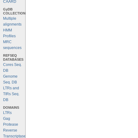
CAARD
GyDB
COLLECTION
Multiple
alignments
HMM
Profiles
MRC
sequences
REFSEQ
DATABASES
Cores Seq.
DB
Genome
Seq. DB
LTRs and
TIRs Seq.
DB
DOMAINS
LTRs
Gag
Protease
Reverse
Transcriptase