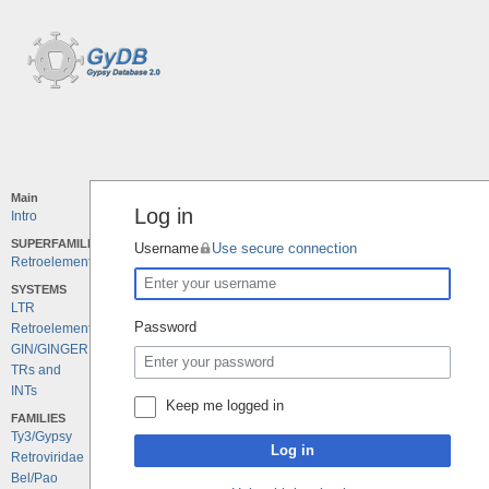
Main
Log in
Intro
SUPERFAMILIES
Username
Use secure connection
Retroelements
SYSTEMS
LTR
Password
Retroelements
GIN/GINGER
TRs and
INTs
Keep me logged in
FAMILIES
Ty3/Gypsy
Log in
Retroviridae
Bel/Pao