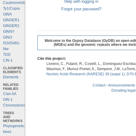
Help with logging in
Caulimoviridae
Ty1/Copia
Forgot your password?
GINA
GINGER1
GINGER2
GINNY
GINO
Welcome to the Gypsy Database (GyDB) an open editab
IS3/IS481-
(MGEs) and the genomic repeats where we invite 
like
TDD
Cite this project:
CIN-1
Llorens, C., Futami, R., Covelli, L., Dominguez-Escriba, 
CLASSIFIED
Maumus, F., Munoz-Pomer, A., Sempere, J.M., LaTorre,
ELEMENTS
Nucleic Acids Research (NARESE) 39 (suppl 1): D70-
Elements
RELATED
Contact
-
Announcements
FAMILIES
Donating legal
Clan AA
GIN-1
Chromodomains
TREES
AND
NETWORKS
Phylogenetic
trees