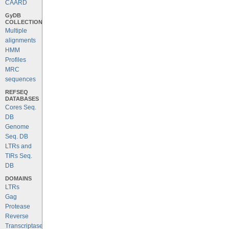
CAARD
GyDB
COLLECTION
Multiple
alignments
HMM
Profiles
MRC
sequences
REFSEQ
DATABASES
Cores Seq.
DB
Genome
Seq. DB
LTRs and
TIRs Seq.
DB
DOMAINS
LTRs
Gag
Protease
Reverse
Transcriptase