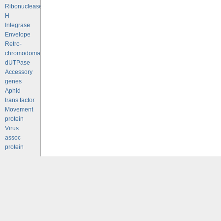
Ribonuclease
H
Integrase
Envelope
Retro-
chromodomains
dUTPase
Accessory
genes
Aphid
trans factor
Movement
protein
Virus
assoc
protein