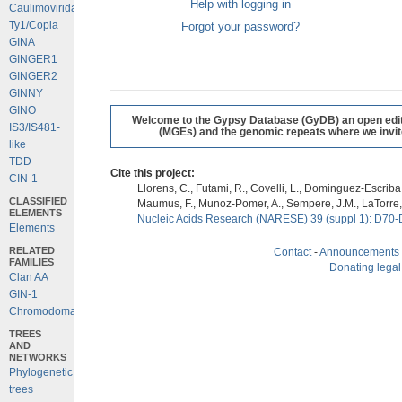
Help with logging in
Caulimoviridae
Ty1/Copia
Forgot your password?
GINA
GINGER1
GINGER2
GINNY
GINO
Welcome to the Gypsy Database (GyDB) an open editab
IS3/IS481-
(MGEs) and the genomic repeats where we invite 
like
TDD
Cite this project:
CIN-1
Llorens, C., Futami, R., Covelli, L., Dominguez-Escriba, 
CLASSIFIED
Maumus, F., Munoz-Pomer, A., Sempere, J.M., LaTorre,
ELEMENTS
Nucleic Acids Research (NARESE) 39 (suppl 1): D70-
Elements
RELATED
Contact
-
Announcements
FAMILIES
Donating legal
Clan AA
GIN-1
Chromodomains
TREES
AND
NETWORKS
Phylogenetic
trees