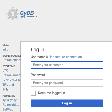
Main
Log in
Intro
SUPERFAMILIES
Username
Use secure connection
Retroelements
SYSTEMS
LTR
Password
Retroelements
GIN/GINGER
TRs and
INTs
Keep me logged in
FAMILIES
Ty3/Gypsy
Log in
Retroviridae
Bel/Pao