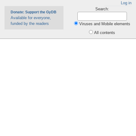
Log in
Search:
Donate: Support the GyDB
Available for everyone,
funded by the readers
Viruses and Mobile elements
All contents