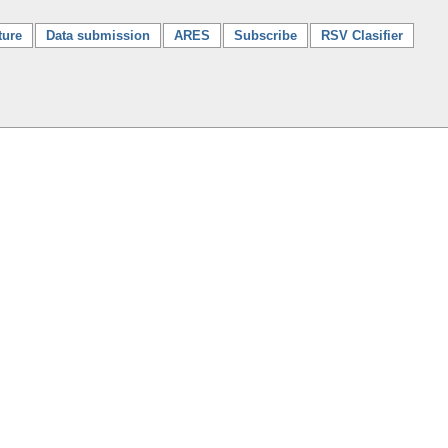
ture
Data submission
ARES
Subscribe
RSV Clasifier