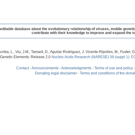
table database about the evolutionary relationship of viruses, mobile geneti
contribute with their knowledge to improve and expand the to
criba, L., Viu, J.M., Tamarit, D., Aguilar-Rodriguez, J. Vicente-Ripolles, M., Fuster
 Genetic Elements: Release 2.0
Nucleic Acids Research (NARESE) 39 (suppl 1): D
Contact
-
Announcements
-
Acknowledgments
-
Terms of use and policy
Donating legal disclaimer
-
Terms and conditions of the dona