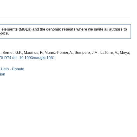
c elements (MGEs) and the genomic repeats where we invite all authors to
pics.
, G., Bernet, G.P., Maumus, F., Munoz-Pomer, A., Sempere, J.M., LaTorre, A., Moya,
70-D74 doi: 10.1093/nar/gkq1061
-
Help
-
Donate
tion