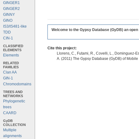
GINGER1
GINGER2
GINNY
GINO
IS3/IS481-like
Welcome to the Gypsy Database (GyDB) an open edi
TDD
CIN-1
CLASSIFIED
Cite this project:
ELEMENTS
Llorens, C., Futami, R., Covelli, L., Dominguez-Es
Elements
A. (2011) The Gypsy Database (GyDB) of Mobile
RELATED
FAMILIES
Clan AA
GIN-1
Chromodomains
TREES AND
NETWORKS
Phylogenetic
trees
CAARD
GyDB
COLLECTION
Multiple
alignments