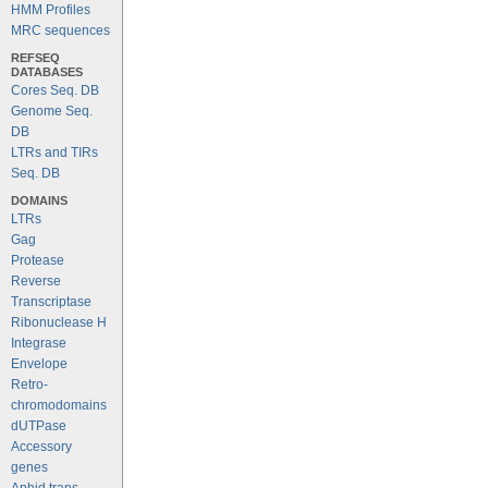
HMM Profiles
MRC sequences
REFSEQ
DATABASES
Cores Seq. DB
Genome Seq.
DB
LTRs and TIRs
Seq. DB
DOMAINS
LTRs
Gag
Protease
Reverse
Transcriptase
Ribonuclease H
Integrase
Envelope
Retro-
chromodomains
dUTPase
Accessory
genes