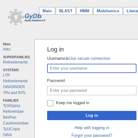
Main
(current)
BLAST
HMM
Mobilomics
Litera
Main
Log in
Intro
SUPERFAMILIES
Username
Use secure connection
Retroelements
SYSTEMS
LTR
Password
Retroelements
GIN/GINGER
TRs and INTs
FAMILIES
Keep me logged in
Ty3/Gypsy
Retroviridae
Log in
Bel/Pao
Caulimoviridae
Help with logging in
Ty1/Copia
GINA
Forgot your password?