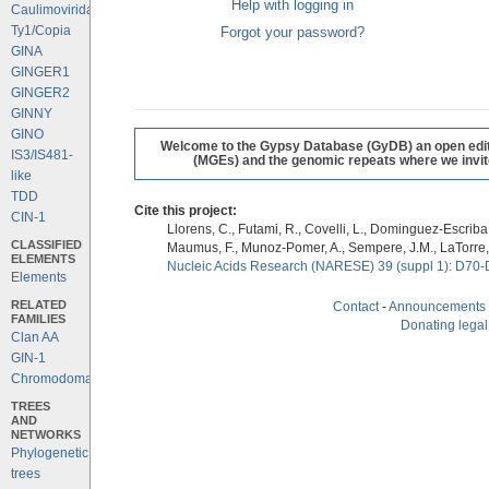
Help with logging in
Caulimoviridae
Ty1/Copia
Forgot your password?
GINA
GINGER1
GINGER2
GINNY
GINO
Welcome to the Gypsy Database (GyDB) an open editab
IS3/IS481-
(MGEs) and the genomic repeats where we invite 
like
TDD
Cite this project:
CIN-1
Llorens, C., Futami, R., Covelli, L., Dominguez-Escriba, 
CLASSIFIED
Maumus, F., Munoz-Pomer, A., Sempere, J.M., LaTorre,
ELEMENTS
Nucleic Acids Research (NARESE) 39 (suppl 1): D70-
Elements
RELATED
Contact
-
Announcements
FAMILIES
Donating legal
Clan AA
GIN-1
Chromodomains
TREES
AND
NETWORKS
Phylogenetic
trees