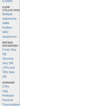
CAARD
GyDB
COLLECTION
Multiple
alignments
HMM
Profiles
MRC
sequences
REFSEQ
DATABASES
Cores Seq.
DB
Genome
Seq. DB
LTRs and
TIRs Seq.
DB
DOMAINS
LTRs
Gag
Protease
Reverse
Transcriptase