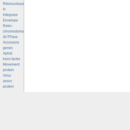
Ribonuclease
H
Integrase
Envelope
Retro-
chromodomains
dUTPase
Accessory
genes
Aphid
trans factor
Movement
protein
Virus
assoc
protein