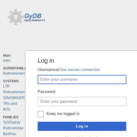
Main
Log in
Intro
SUPERFAMILIES
Username
Use secure connection
Retroelements
SYSTEMS
LTR
Password
Retroelements
GIN/GINGER
TRs and
INTs
Keep me logged in
FAMILIES
Ty3/Gypsy
Log in
Retroviridae
Bel/Pao