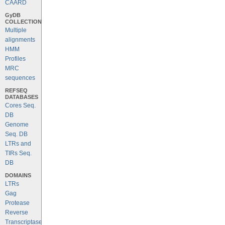
CAARD
GyDB
COLLECTION
Multiple
alignments
HMM
Profiles
MRC
sequences
REFSEQ
DATABASES
Cores Seq.
DB
Genome
Seq. DB
LTRs and
TIRs Seq.
DB
DOMAINS
LTRs
Gag
Protease
Reverse
Transcriptase