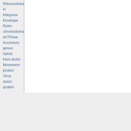
Ribonuclease
H
Integrase
Envelope
Retro-
chromodomains
dUTPase
Accessory
genes
Aphid
trans factor
Movement
protein
Virus
assoc
protein