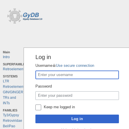
Main
Log in
Intro
SUPERFAMILIES
Username
Use secure connection
Retroelements
SYSTEMS
LTR
Password
Retroelements
GIN/GINGER
TRs and
INTs
Keep me logged in
FAMILIES
Ty3/Gypsy
Log in
Retroviridae
Bel/Pao