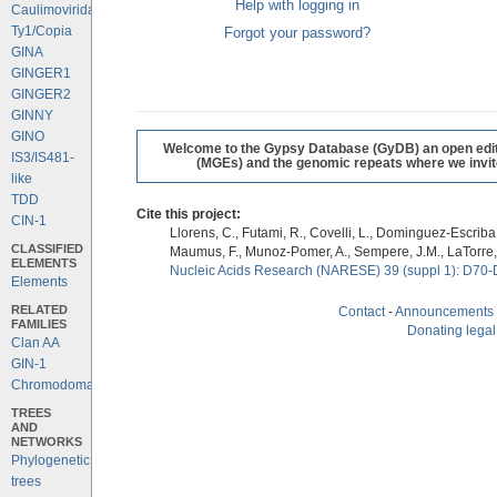
Help with logging in
Caulimoviridae
Ty1/Copia
Forgot your password?
GINA
GINGER1
GINGER2
GINNY
GINO
Welcome to the Gypsy Database (GyDB) an open editab
IS3/IS481-
(MGEs) and the genomic repeats where we invite 
like
TDD
Cite this project:
CIN-1
Llorens, C., Futami, R., Covelli, L., Dominguez-Escriba, 
CLASSIFIED
Maumus, F., Munoz-Pomer, A., Sempere, J.M., LaTorre,
ELEMENTS
Nucleic Acids Research (NARESE) 39 (suppl 1): D70-
Elements
RELATED
Contact
-
Announcements
FAMILIES
Donating legal
Clan AA
GIN-1
Chromodomains
TREES
AND
NETWORKS
Phylogenetic
trees