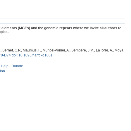
c elements (MGEs) and the genomic repeats where we invite all authors to
pics.
, G., Bernet, G.P., Maumus, F., Munoz-Pomer, A., Sempere, J.M., LaTorre, A., Moya,
70-D74 doi: 10.1093/nar/gkq1061
-
Help
-
Donate
tion