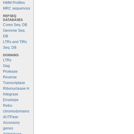
HMM Profiles
MRC sequences
REFSEQ
DATABASES
Cores Seq. DB
Genome Seq.
DB
LTRs and TIRs
Seq. DB
DOMAINS
LTRs
Gag
Protease
Reverse
Transcriptase
Ribonuclease H
Integrase
Envelope
Retro-
chromodomains
dUTPase
Accessory
genes