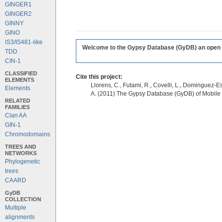
GINGER1
GINGER2
GINNY
GINO
IS3/IS481-like
Welcome to the Gypsy Database (GyDB) an open edi
TDD
CIN-1
CLASSIFIED
Cite this project:
ELEMENTS
Llorens, C., Futami, R., Covelli, L., Dominguez-Es
Elements
A. (2011) The Gypsy Database (GyDB) of Mobile
RELATED
FAMILIES
Clan AA
GIN-1
Chromodomains
TREES AND
NETWORKS
Phylogenetic
trees
CAARD
GyDB
COLLECTION
Multiple
alignments