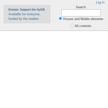
Log in
Search:
Donate: Support the GyDB
Available for everyone,
funded by the readers
Viruses and Mobile elements
All contents