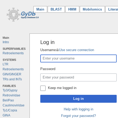
Main
(current)
BLAST
HMM
Mobilomics
Litera
Main
Log in
Intro
SUPERFAMILIES
Username
Use secure connection
Retroelements
SYSTEMS
LTR
Password
Retroelements
GIN/GINGER
TRs and INTs
FAMILIES
Keep me logged in
Ty3/Gypsy
Retroviridae
Log in
Bel/Pao
Caulimoviridae
Help with logging in
Ty1/Copia
GINA
Forgot your password?