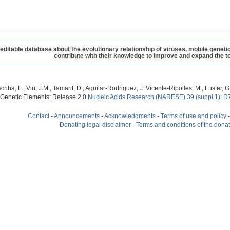
table database about the evolutionary relationship of viruses, mobile geneti
contribute with their knowledge to improve and expand the to
criba, L., Viu, J.M., Tamarit, D., Aguilar-Rodriguez, J. Vicente-Ripolles, M., Fuster
 Genetic Elements: Release 2.0
Nucleic Acids Research (NARESE) 39 (suppl 1): D
Contact
-
Announcements
-
Acknowledgments
-
Terms of use and policy
Donating legal disclaimer
-
Terms and conditions of the dona