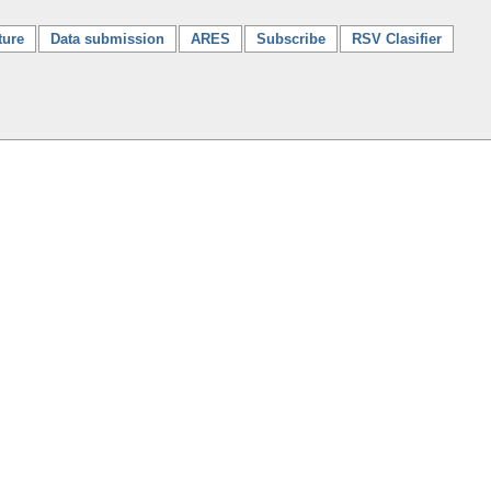
ture
Data submission
ARES
Subscribe
RSV Clasifier