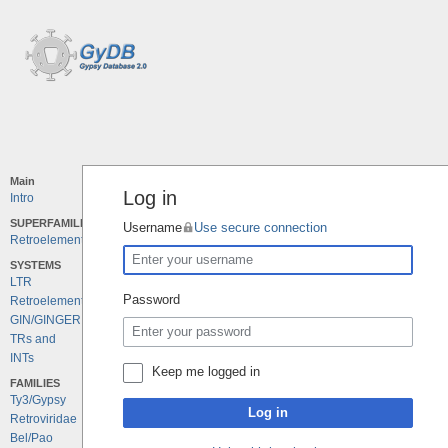
Main
Log in
Intro
SUPERFAMILIES
Username
Use secure connection
Retroelements
SYSTEMS
LTR
Password
Retroelements
GIN/GINGER
TRs and
INTs
Keep me logged in
FAMILIES
Ty3/Gypsy
Log in
Retroviridae
Bel/Pao