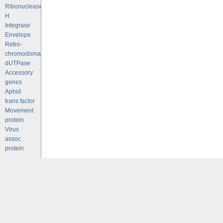
Ribonuclease
H
Integrase
Envelope
Retro-
chromodomains
dUTPase
Accessory
genes
Aphid
trans factor
Movement
protein
Virus
assoc
protein