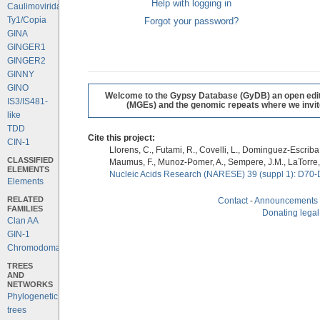
Help with logging in
Caulimoviridae
Ty1/Copia
Forgot your password?
GINA
GINGER1
GINGER2
GINNY
GINO
Welcome to the Gypsy Database (GyDB) an open editab
IS3/IS481-
(MGEs) and the genomic repeats where we invite 
like
TDD
Cite this project:
CIN-1
Llorens, C., Futami, R., Covelli, L., Dominguez-Escriba, 
CLASSIFIED
Maumus, F., Munoz-Pomer, A., Sempere, J.M., LaTorre,
ELEMENTS
Nucleic Acids Research (NARESE) 39 (suppl 1): D70-
Elements
RELATED
Contact
-
Announcements
FAMILIES
Donating legal
Clan AA
GIN-1
Chromodomains
TREES
AND
NETWORKS
Phylogenetic
trees