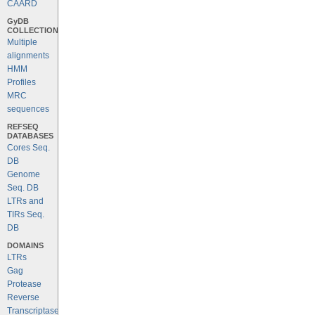
CAARD
GyDB
COLLECTION
Multiple
alignments
HMM
Profiles
MRC
sequences
REFSEQ
DATABASES
Cores Seq.
DB
Genome
Seq. DB
LTRs and
TIRs Seq.
DB
DOMAINS
LTRs
Gag
Protease
Reverse
Transcriptase