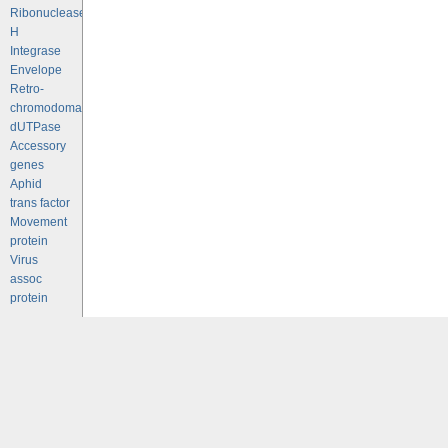
Ribonuclease
H
Integrase
Envelope
Retro-
chromodomains
dUTPase
Accessory
genes
Aphid
trans factor
Movement
protein
Virus
assoc
protein