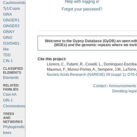
Help with logging in
Caulimoviridae
Ty1/Copia
Forgot your password?
GINA
GINGER1
GINGER2
GINNY
GINO
Welcome to the Gypsy Database (GyDB) an open editab
IS3/IS481-
(MGEs) and the genomic repeats where we invite 
like
TDD
Cite this project:
CIN-1
Llorens, C., Futami, R., Covelli, L., Dominguez-Escriba, 
CLASSIFIED
Maumus, F., Munoz-Pomer, A., Sempere, J.M., LaTorre,
ELEMENTS
Nucleic Acids Research (NARESE) 39 (suppl 1): D70-
Elements
RELATED
Contact
-
Announcements
FAMILIES
Donating legal
Clan AA
GIN-1
Chromodomains
TREES
AND
NETWORKS
Phylogenetic
trees