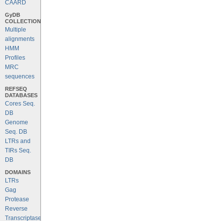
CAARD
GyDB
COLLECTION
Multiple
alignments
HMM
Profiles
MRC
sequences
REFSEQ
DATABASES
Cores Seq.
DB
Genome
Seq. DB
LTRs and
TIRs Seq.
DB
DOMAINS
LTRs
Gag
Protease
Reverse
Transcriptase