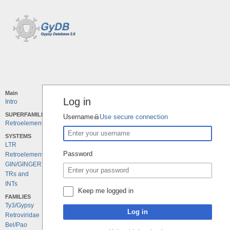
Main
Log in
Intro
SUPERFAMILIES
Username
Use secure connection
Retroelements
SYSTEMS
LTR
Password
Retroelements
GIN/GINGER
TRs and
INTs
Keep me logged in
FAMILIES
Ty3/Gypsy
Log in
Retroviridae
Bel/Pao