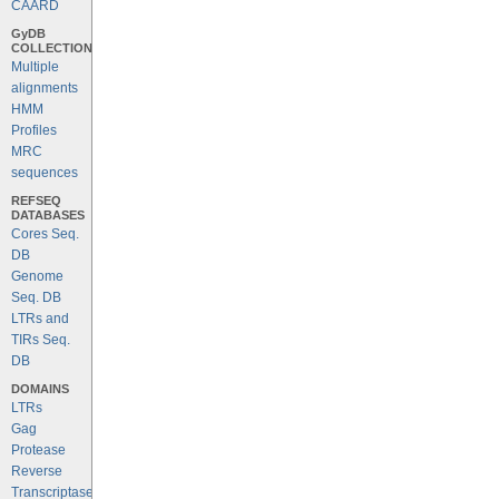
CAARD
GyDB
COLLECTION
Multiple
alignments
HMM
Profiles
MRC
sequences
REFSEQ
DATABASES
Cores Seq.
DB
Genome
Seq. DB
LTRs and
TIRs Seq.
DB
DOMAINS
LTRs
Gag
Protease
Reverse
Transcriptase