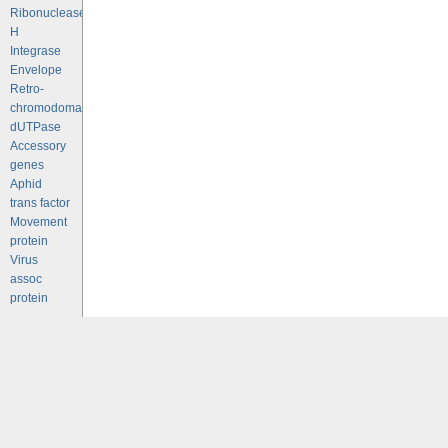
Ribonuclease
H
Integrase
Envelope
Retro-
chromodomains
dUTPase
Accessory
genes
Aphid
trans factor
Movement
protein
Virus
assoc
protein