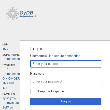
Main
Log in
Intro
SUPERFAMILIES
Username
Use secure connection
Retroelements
SYSTEMS
LTR
Password
Retroelements
GIN/GINGER
TRs and
INTs
Keep me logged in
FAMILIES
Ty3/Gypsy
Log in
Retroviridae
Bel/Pao