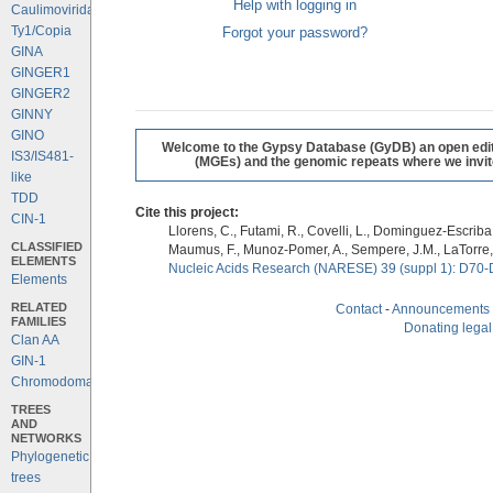
Help with logging in
Caulimoviridae
Ty1/Copia
Forgot your password?
GINA
GINGER1
GINGER2
GINNY
GINO
Welcome to the Gypsy Database (GyDB) an open editab
IS3/IS481-
(MGEs) and the genomic repeats where we invite 
like
TDD
Cite this project:
CIN-1
Llorens, C., Futami, R., Covelli, L., Dominguez-Escriba, 
CLASSIFIED
Maumus, F., Munoz-Pomer, A., Sempere, J.M., LaTorre,
ELEMENTS
Nucleic Acids Research (NARESE) 39 (suppl 1): D70-
Elements
RELATED
Contact
-
Announcements
FAMILIES
Donating legal
Clan AA
GIN-1
Chromodomains
TREES
AND
NETWORKS
Phylogenetic
trees