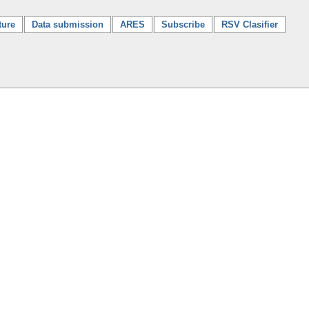
ture
Data submission
ARES
Subscribe
RSV Clasifier