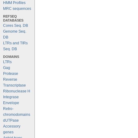
HMM Profiles
MRC sequences
REFSEQ
DATABASES
Cores Seq. DB
Genome Seq.
DB
LTRs and TIRs
Seq. DB
DOMAINS
LTRs
Gag
Protease
Reverse
Transcriptase
Ribonuclease H
Integrase
Envelope
Retro-
chromodomains
dUTPase
Accessory
genes