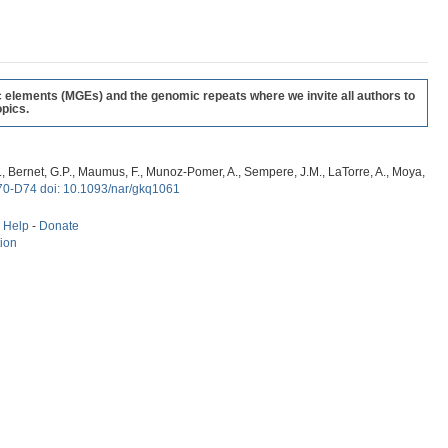
c elements (MGEs) and the genomic repeats where we invite all authors to
pics.
, G., Bernet, G.P., Maumus, F., Munoz-Pomer, A., Sempere, J.M., LaTorre, A., Moya,
70-D74 doi: 10.1093/nar/gkq1061
-
Help
-
Donate
tion