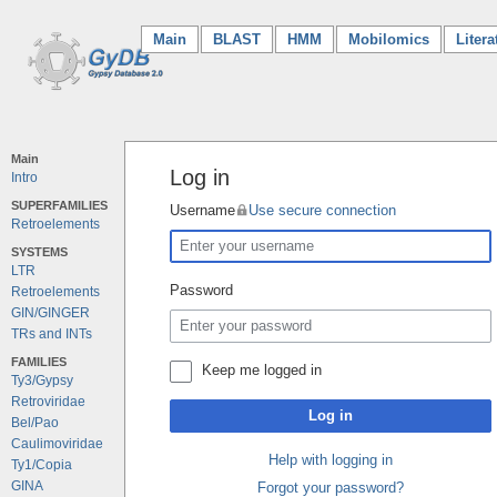
Main
(current)
BLAST
HMM
Mobilomics
Litera
Main
Log in
Intro
SUPERFAMILIES
Username
Use secure connection
Retroelements
SYSTEMS
LTR
Password
Retroelements
GIN/GINGER
TRs and INTs
FAMILIES
Keep me logged in
Ty3/Gypsy
Retroviridae
Log in
Bel/Pao
Caulimoviridae
Help with logging in
Ty1/Copia
GINA
Forgot your password?