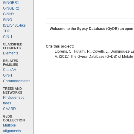
GINGER1
GINGER2
GINNY
GINO
IS3/IS481-like
Welcome to the Gypsy Database (GyDB) an open edi
TDD
CIN-1
CLASSIFIED
Cite this project:
ELEMENTS
Llorens, C., Futami, R., Covelli, L., Dominguez-Es
Elements
A. (2011) The Gypsy Database (GyDB) of Mobile
RELATED
FAMILIES
Clan AA
GIN-1
Chromodomains
TREES AND
NETWORKS
Phylogenetic
trees
CAARD
GyDB
COLLECTION
Multiple
alignments