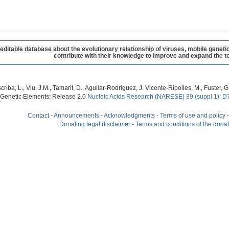
table database about the evolutionary relationship of viruses, mobile geneti
contribute with their knowledge to improve and expand the to
criba, L., Viu, J.M., Tamarit, D., Aguilar-Rodriguez, J. Vicente-Ripolles, M., Fuster
 Genetic Elements: Release 2.0
Nucleic Acids Research (NARESE) 39 (suppl 1): D
Contact
-
Announcements
-
Acknowledgments
-
Terms of use and policy
Donating legal disclaimer
-
Terms and conditions of the dona