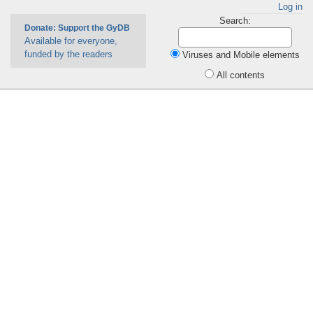
Log in
Search:
Donate: Support the GyDB
Available for everyone,
funded by the readers
Viruses and Mobile elements
All contents