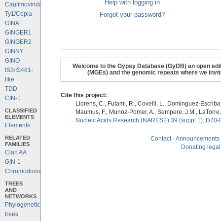
Help with logging in
Caulimoviridae
Ty1/Copia
Forgot your password?
GINA
GINGER1
GINGER2
GINNY
GINO
Welcome to the Gypsy Database (GyDB) an open editab
IS3/IS481-
(MGEs) and the genomic repeats where we invite 
like
TDD
Cite this project:
CIN-1
Llorens, C., Futami, R., Covelli, L., Dominguez-Escriba, 
CLASSIFIED
Maumus, F., Munoz-Pomer, A., Sempere, J.M., LaTorre,
ELEMENTS
Nucleic Acids Research (NARESE) 39 (suppl 1): D70-
Elements
RELATED
Contact
-
Announcements
FAMILIES
Donating legal
Clan AA
GIN-1
Chromodomains
TREES
AND
NETWORKS
Phylogenetic
trees