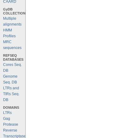
CAARD
GyDB
COLLECTION
Multiple
alignments
HMM
Profiles
MRC
sequences
REFSEQ
DATABASES
Cores Seq.
DB
Genome
Seq. DB
LTRs and
TIRs Seq.
DB
DOMAINS
LTRs
Gag
Protease
Reverse
Transcriptase