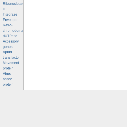
Ribonuclease
H
Integrase
Envelope
Retro-
chromodomains
dUTPase
Accessory
genes
Aphid
trans factor
Movement
protein
Virus
assoc
protein