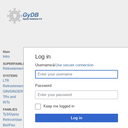
Main
Log in
Intro
SUPERFAMILIES
Username
Use secure connection
Retroelements
SYSTEMS
LTR
Password
Retroelements
GIN/GINGER
TRs and
INTs
Keep me logged in
FAMILIES
Ty3/Gypsy
Log in
Retroviridae
Bel/Pao