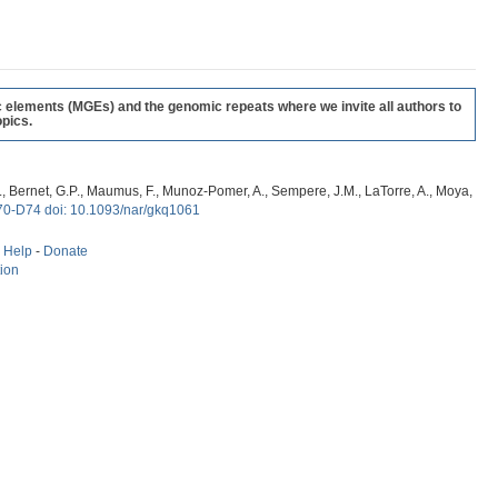
c elements (MGEs) and the genomic repeats where we invite all authors to
pics.
, G., Bernet, G.P., Maumus, F., Munoz-Pomer, A., Sempere, J.M., LaTorre, A., Moya,
70-D74 doi: 10.1093/nar/gkq1061
-
Help
-
Donate
tion