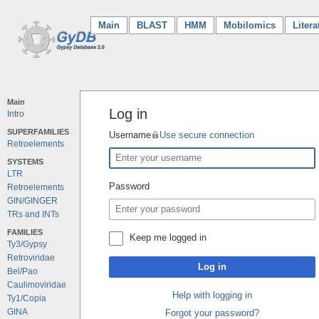
Main
(current)
BLAST
HMM
Mobilomics
Litera
Main
Log in
Intro
SUPERFAMILIES
Username
Use secure connection
Retroelements
SYSTEMS
LTR
Password
Retroelements
GIN/GINGER
TRs and INTs
FAMILIES
Keep me logged in
Ty3/Gypsy
Retroviridae
Log in
Bel/Pao
Caulimoviridae
Help with logging in
Ty1/Copia
GINA
Forgot your password?