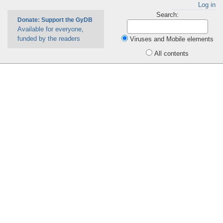
Log in
Search:
Donate: Support the GyDB
Available for everyone,
funded by the readers
Viruses and Mobile elements
All contents