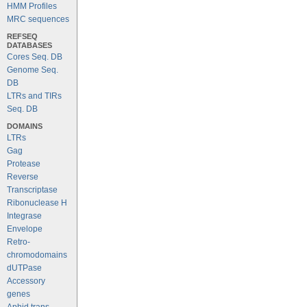
HMM Profiles
MRC sequences
REFSEQ
DATABASES
Cores Seq. DB
Genome Seq.
DB
LTRs and TIRs
Seq. DB
DOMAINS
LTRs
Gag
Protease
Reverse
Transcriptase
Ribonuclease H
Integrase
Envelope
Retro-
chromodomains
dUTPase
Accessory
genes