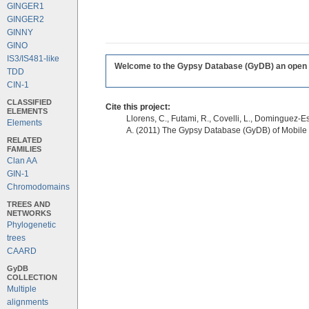
GINGER1
GINGER2
GINNY
GINO
IS3/IS481-like
Welcome to the Gypsy Database (GyDB) an open edi
TDD
CIN-1
CLASSIFIED
Cite this project:
ELEMENTS
Llorens, C., Futami, R., Covelli, L., Dominguez-Es
Elements
A. (2011) The Gypsy Database (GyDB) of Mobile
RELATED
FAMILIES
Clan AA
GIN-1
Chromodomains
TREES AND
NETWORKS
Phylogenetic
trees
CAARD
GyDB
COLLECTION
Multiple
alignments