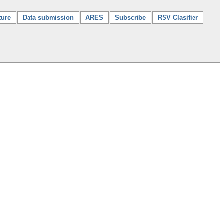
ture
Data submission
ARES
Subscribe
RSV Clasifier