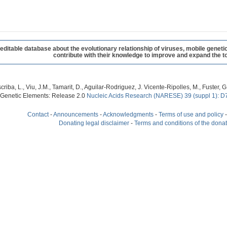
table database about the evolutionary relationship of viruses, mobile geneti
contribute with their knowledge to improve and expand the to
criba, L., Viu, J.M., Tamarit, D., Aguilar-Rodriguez, J. Vicente-Ripolles, M., Fuster
 Genetic Elements: Release 2.0
Nucleic Acids Research (NARESE) 39 (suppl 1): D
Contact
-
Announcements
-
Acknowledgments
-
Terms of use and policy
Donating legal disclaimer
-
Terms and conditions of the dona