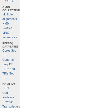
CAARD
GyDB
COLLECTION
Multiple
alignments
HMM
Profiles
MRC
sequences
REFSEQ
DATABASES
Cores Seq.
DB
Genome
Seq. DB
LTRs and
TIRs Seq.
DB
DOMAINS
LTRs
Gag
Protease
Reverse
Transcriptase