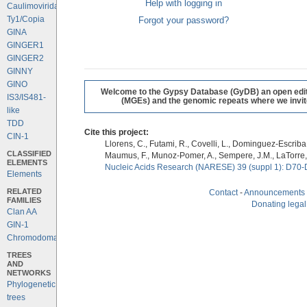
Help with logging in
Caulimoviridae
Ty1/Copia
Forgot your password?
GINA
GINGER1
GINGER2
GINNY
GINO
Welcome to the Gypsy Database (GyDB) an open editab
IS3/IS481-
(MGEs) and the genomic repeats where we invite 
like
TDD
Cite this project:
CIN-1
Llorens, C., Futami, R., Covelli, L., Dominguez-Escriba, 
CLASSIFIED
Maumus, F., Munoz-Pomer, A., Sempere, J.M., LaTorre,
ELEMENTS
Nucleic Acids Research (NARESE) 39 (suppl 1): D70-
Elements
RELATED
Contact
-
Announcements
FAMILIES
Donating legal
Clan AA
GIN-1
Chromodomains
TREES
AND
NETWORKS
Phylogenetic
trees