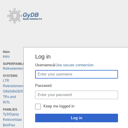
Main
Log in
Intro
SUPERFAMILIES
Username
Use secure connection
Retroelements
SYSTEMS
LTR
Password
Retroelements
GIN/GINGER
TRs and
INTs
Keep me logged in
FAMILIES
Ty3/Gypsy
Log in
Retroviridae
Bel/Pao