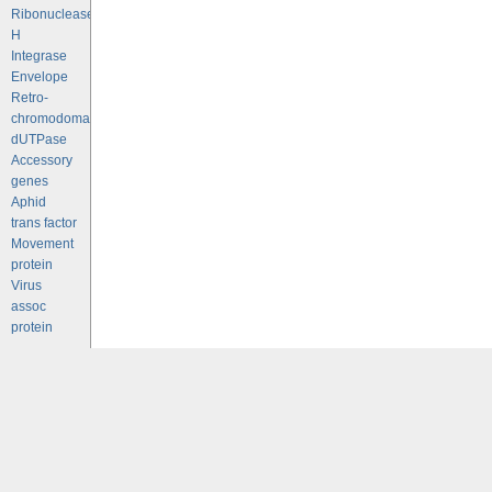
Ribonuclease
H
Integrase
Envelope
Retro-
chromodomains
dUTPase
Accessory
genes
Aphid
trans factor
Movement
protein
Virus
assoc
protein