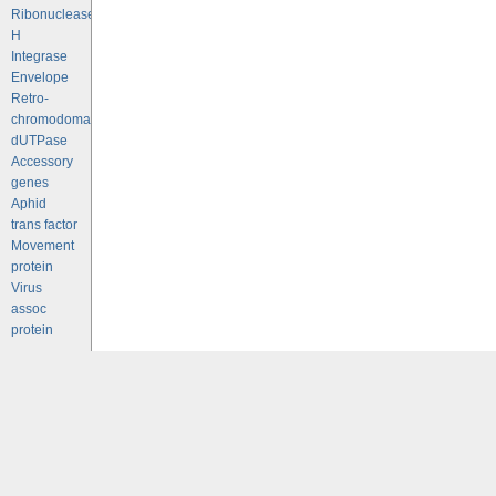
Ribonuclease
H
Integrase
Envelope
Retro-
chromodomains
dUTPase
Accessory
genes
Aphid
trans factor
Movement
protein
Virus
assoc
protein