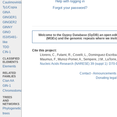
Help with logging in
Caulimoviridae
Ty1/Copia
Forgot your password?
GINA
GINGER1
GINGER2
GINNY
GINO
Welcome to the Gypsy Database (GyDB) an open editab
IS3/IS481-
(MGEs) and the genomic repeats where we invite 
like
TDD
Cite this project:
CIN-1
Llorens, C., Futami, R., Covelli, L., Dominguez-Escriba, 
CLASSIFIED
Maumus, F., Munoz-Pomer, A., Sempere, J.M., LaTorre,
ELEMENTS
Nucleic Acids Research (NARESE) 39 (suppl 1): D70-
Elements
RELATED
Contact
-
Announcements
FAMILIES
Donating legal
Clan AA
GIN-1
Chromodomains
TREES
AND
NETWORKS
Phylogenetic
trees