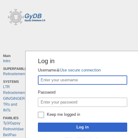
Main
Log in
Intro
SUPERFAMILIES
Username
Use secure connection
Retroelements
SYSTEMS
LTR
Password
Retroelements
GIN/GINGER
TRs and
INTs
Keep me logged in
FAMILIES
Ty3/Gypsy
Log in
Retroviridae
Bel/Pao