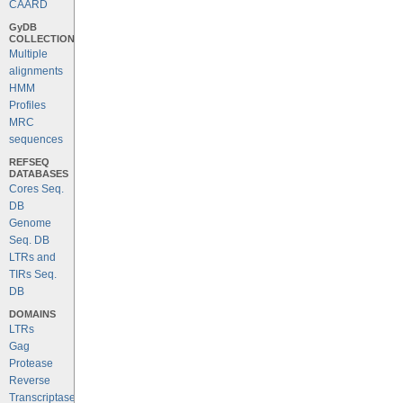
CAARD
GyDB
COLLECTION
Multiple
alignments
HMM
Profiles
MRC
sequences
REFSEQ
DATABASES
Cores Seq.
DB
Genome
Seq. DB
LTRs and
TIRs Seq.
DB
DOMAINS
LTRs
Gag
Protease
Reverse
Transcriptase