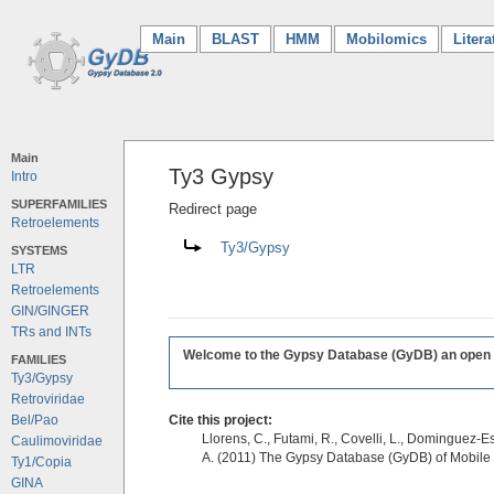
Main
(current)
BLAST
HMM
Mobilomics
Litera
Main
Ty3 Gypsy
Intro
SUPERFAMILIES
Redirect page
Retroelements
Redirect to:
Ty3/Gypsy
SYSTEMS
LTR
Retroelements
GIN/GINGER
TRs and INTs
Welcome to the Gypsy Database (GyDB) an open edi
FAMILIES
Ty3/Gypsy
Retroviridae
Bel/Pao
Cite this project:
Llorens, C., Futami, R., Covelli, L., Dominguez-Es
Caulimoviridae
A. (2011) The Gypsy Database (GyDB) of Mobile
Ty1/Copia
GINA