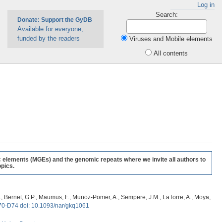
Log in
Search:
Donate: Support the GyDB
Available for everyone,
funded by the readers
Viruses and Mobile elements
All contents
c elements (MGEs) and the genomic repeats where we invite all authors to
pics.
, G., Bernet, G.P., Maumus, F., Munoz-Pomer, A., Sempere, J.M., LaTorre, A., Moya,
70-D74 doi: 10.1093/nar/gkq1061