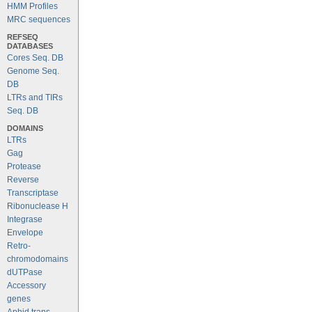
HMM Profiles
MRC sequences
REFSEQ
DATABASES
Cores Seq. DB
Genome Seq.
DB
LTRs and TIRs
Seq. DB
DOMAINS
LTRs
Gag
Protease
Reverse
Transcriptase
Ribonuclease H
Integrase
Envelope
Retro-
chromodomains
dUTPase
Accessory
genes