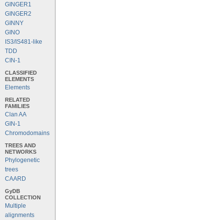
GINGER1
GINGER2
GINNY
GINO
IS3/IS481-like
TDD
CIN-1
CLASSIFIED
ELEMENTS
Elements
RELATED
FAMILIES
Clan AA
GIN-1
Chromodomains
TREES AND
NETWORKS
Phylogenetic
trees
CAARD
GyDB
COLLECTION
Multiple
alignments