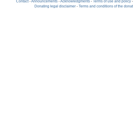
Contact
-
Announcements
-
Acknowledgments
-
Terms of use and policy
Donating legal disclaimer
-
Terms and conditions of the dona