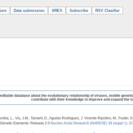
ture
Data submission
ARES
Subscribe
RSV Clasifier
table database about the evolutionary relationship of viruses, mobile geneti
contribute with their knowledge to improve and expand the to
criba, L., Viu, J.M., Tamarit, D., Aguilar-Rodriguez, J. Vicente-Ripolles, M., Fuster
 Genetic Elements: Release 2.0
Nucleic Acids Research (NARESE) 39 (suppl 1): D