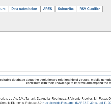
ture
Data submission
ARES
Subscribe
RSV Clasifier
table database about the evolutionary relationship of viruses, mobile geneti
contribute with their knowledge to improve and expand the to
criba, L., Viu, J.M., Tamarit, D., Aguilar-Rodriguez, J. Vicente-Ripolles, M., Fuster
 Genetic Elements: Release 2.0
Nucleic Acids Research (NARESE) 39 (suppl 1): D