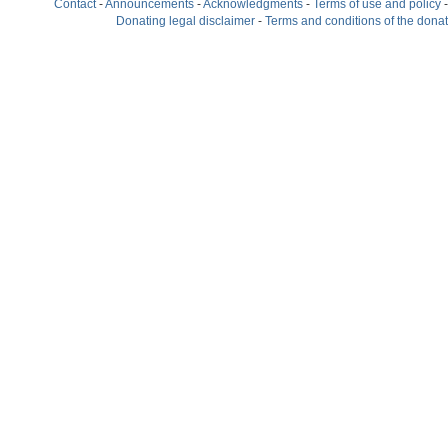
Contact
-
Announcements
-
Acknowledgments
-
Terms of use and policy
Donating legal disclaimer
-
Terms and conditions of the dona