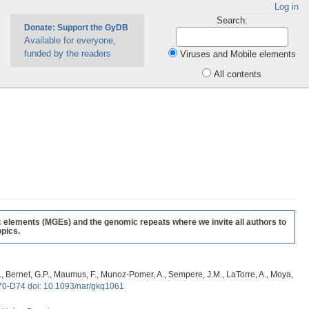
Log in
Search:
Donate: Support the GyDB
Available for everyone,
funded by the readers
Viruses and Mobile elements
All contents
c elements (MGEs) and the genomic repeats where we invite all authors to
pics.
, G., Bernet, G.P., Maumus, F., Munoz-Pomer, A., Sempere, J.M., LaTorre, A., Moya,
70-D74 doi: 10.1093/nar/gkq1061