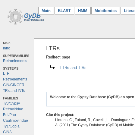
Main
(current)
BLAST
HMM
Mobilomics
Litera
Main
LTRs
Intro
SUPERFAMILIES
Redirect page
Retroelements
Redirect to:
LTRs and TIRs
SYSTEMS
LTR
Retroelements
GIN/GINGER
TRs and INTs
Welcome to the Gypsy Database (GyDB) an open edi
FAMILIES
Ty3/Gypsy
Retroviridae
Bel/Pao
Cite this project:
Llorens, C., Futami, R., Covelli, L., Dominguez-Es
Caulimoviridae
A. (2011) The Gypsy Database (GyDB) of Mobile
Ty1/Copia
GINA