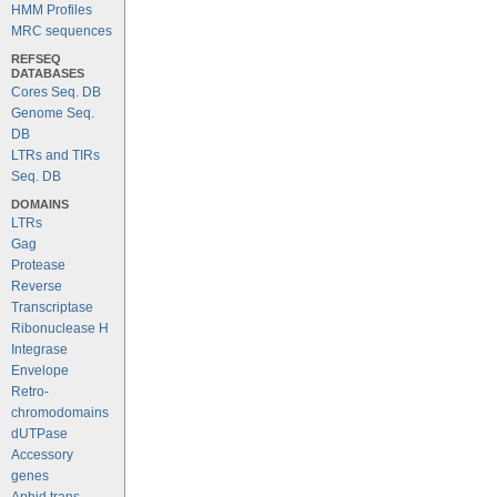
HMM Profiles
MRC sequences
REFSEQ
DATABASES
Cores Seq. DB
Genome Seq.
DB
LTRs and TIRs
Seq. DB
DOMAINS
LTRs
Gag
Protease
Reverse
Transcriptase
Ribonuclease H
Integrase
Envelope
Retro-
chromodomains
dUTPase
Accessory
genes