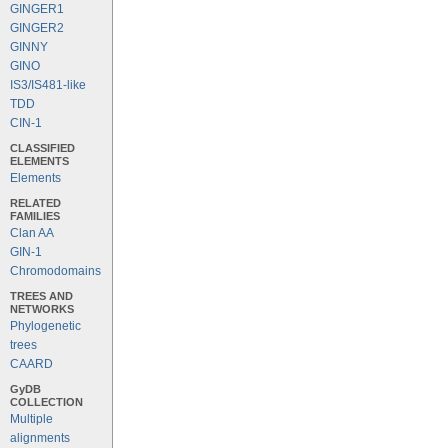
GINGER1
GINGER2
GINNY
GINO
IS3/IS481-like
TDD
CIN-1
CLASSIFIED
ELEMENTS
Elements
RELATED
FAMILIES
Clan AA
GIN-1
Chromodomains
TREES AND
NETWORKS
Phylogenetic
trees
CAARD
GyDB
COLLECTION
Multiple
alignments