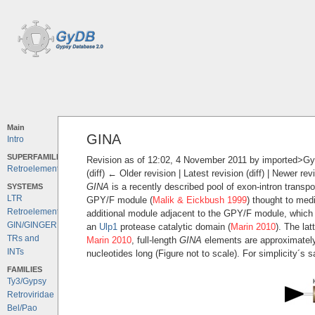
Main
GINA
Intro
SUPERFAMILIES
Revision as of 12:02, 4 November 2011 by
imported>G
Retroelements
(diff) ← Older revision | Latest revision (diff) | Newer rev
GINA
is a recently described pool of exon-intron transp
SYSTEMS
LTR
GPY/F module (
Malik & Eickbush 1999
) thought to medi
Retroelements
additional module adjacent to the GPY/F module, which
GIN/GINGER
an
Ulp1
protease catalytic domain (
Marin 2010
). The la
TRs and
Marin 2010
, full-length
GINA
elements are approximately 
INTs
nucleotides long (Figure not to scale). For simplicity´s 
FAMILIES
Ty3/Gypsy
Retroviridae
Bel/Pao