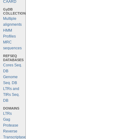
CAARD
GyDB
COLLECTION
Multiple
alignments
HMM
Profiles
MRC
sequences
REFSEQ
DATABASES
Cores Seq.
DB
Genome
Seq. DB
LTRs and
TIRs Seq.
DB
DOMAINS
LTRs
Gag
Protease
Reverse
Transcriptase