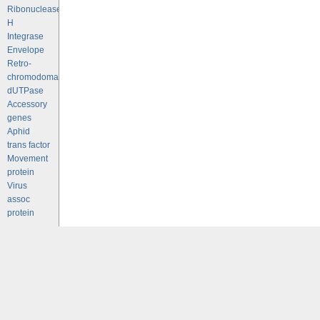
Ribonuclease
H
Integrase
Envelope
Retro-
chromodomains
dUTPase
Accessory
genes
Aphid
trans factor
Movement
protein
Virus
assoc
protein