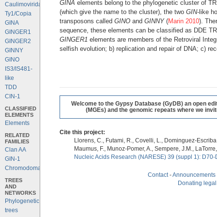
GINA
elements belong to the phylogenetic cluster of TR
Caulimoviridae
(which give the name to the cluster), the two
GIN
-like h
Ty1/Copia
transposons called
GINO
and
GINNY
(
Marin 2010
). The
GINA
sequence, these elements can be classified as DDE TRs a
GINGER1
GINGER1
elements are members of the Retroviral Integ
GINGER2
selfish evolution; b) replication and repair of DNA; c)
GINNY
GINO
IS3/IS481-
like
TDD
CIN-1
Welcome to the Gypsy Database (GyDB) an open editab
CLASSIFIED
(MGEs) and the genomic repeats where we invite 
ELEMENTS
Elements
Cite this project:
RELATED
Llorens, C., Futami, R., Covelli, L., Dominguez-Escriba, 
FAMILIES
Maumus, F., Munoz-Pomer, A., Sempere, J.M., LaTorre,
Clan AA
Nucleic Acids Research (NARESE) 39 (suppl 1): D70-
GIN-1
Chromodomains
Contact
-
Announcements
TREES
Donating legal
AND
NETWORKS
Phylogenetic
trees