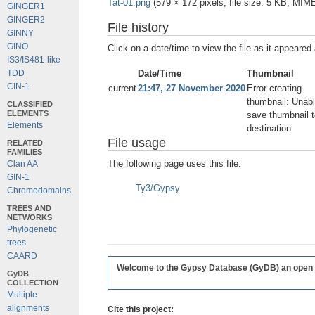
Tat-01.png
‎
(579 × 172 pixels, file size: 5 KB, MIM
GINGER1
GINGER2
File history
GINNY
GINO
Click on a date/time to view the file as it appeared 
IS3/IS481-like
Date/Time
Thumbnail
TDD
CIN-1
current
21:47, 27 November 2020
Error creating
thumbnail: Unabl
CLASSIFIED
ELEMENTS
save thumbnail t
Elements
destination
File usage
RELATED
FAMILIES
The following page uses this file:
Clan AA
GIN-1
Ty3/Gypsy
Chromodomains
TREES AND
NETWORKS
Phylogenetic
trees
CAARD
Welcome to the Gypsy Database (GyDB) an open edi
GyDB
COLLECTION
Multiple
alignments
Cite this project: