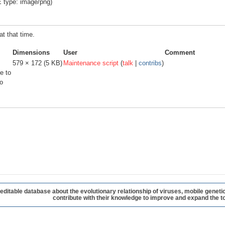
E type:
image/png
)
at that time.
Dimensions
User
Comment
579 × 172
(5 KB)
Maintenance script
(
talk
|
contribs
)
e to
o
table database about the evolutionary relationship of viruses, mobile geneti
contribute with their knowledge to improve and expand the to