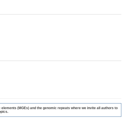
c elements (MGEs) and the genomic repeats where we invite all authors to
pics.