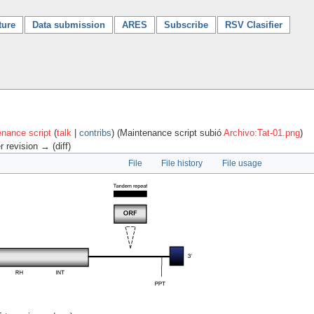
ture
Data submission
ARES
Subscribe
RSV Clasifier
nance script
(
talk
|
contribs
)
(Maintenance script subió
Archivo:Tat-01.png
)
r revision → (diff)
File
File history
File usage