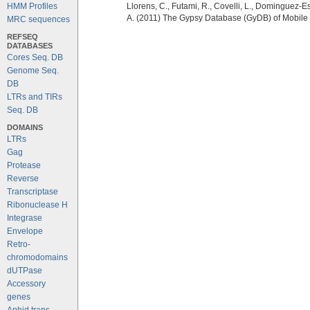
HMM Profiles
Llorens, C., Futami, R., Covelli, L., Dominguez-Es
A. (2011) The Gypsy Database (GyDB) of Mobile
MRC sequences
REFSEQ
DATABASES
Cores Seq. DB
Genome Seq.
DB
LTRs and TIRs
Seq. DB
DOMAINS
LTRs
Gag
Protease
Reverse
Transcriptase
Ribonuclease H
Integrase
Envelope
Retro-
chromodomains
dUTPase
Accessory
genes