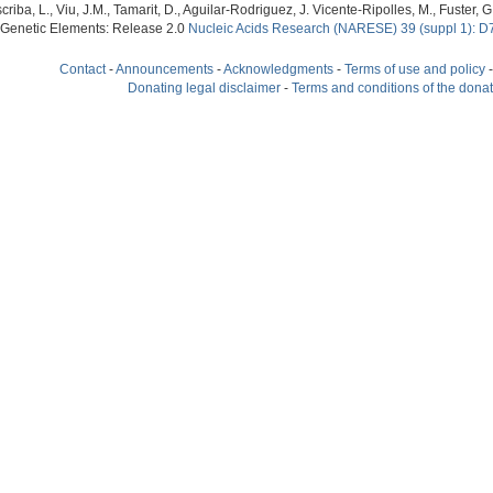
criba, L., Viu, J.M., Tamarit, D., Aguilar-Rodriguez, J. Vicente-Ripolles, M., Fuster
 Genetic Elements: Release 2.0
Nucleic Acids Research (NARESE) 39 (suppl 1): D
Contact
-
Announcements
-
Acknowledgments
-
Terms of use and policy
Donating legal disclaimer
-
Terms and conditions of the dona