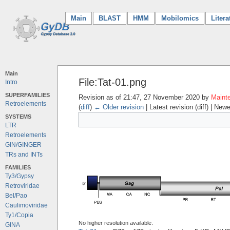
Main
(current)
BLAST
HMM
Mobilomics
Litera
Main
File:Tat-01.png
Intro
SUPERFAMILIES
Revision as of 21:47, 27 November 2020 by
Mainte
Retroelements
(
diff
)
← Older revision
| Latest revision (diff) | Newe
SYSTEMS
LTR
Retroelements
GIN/GINGER
TRs and INTs
FAMILIES
Ty3/Gypsy
Retroviridae
Bel/Pao
Caulimoviridae
Ty1/Copia
No higher resolution available.
GINA