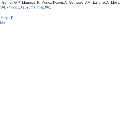
, G., Bernet, G.P., Maumus, F., Munoz-Pomer, A., Sempere, J.M., LaTorre, A., Moya,
70-D74 doi: 10.1093/nar/gkq1061
-
Help
-
Donate
tion