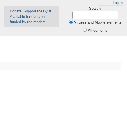
Log in
Search:
Donate: Support the GyDB
Available for everyone,
funded by the readers
Viruses and Mobile elements
All contents