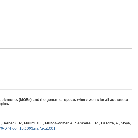
c elements (MGEs) and the genomic repeats where we invite all authors to
pics.
, G., Bernet, G.P., Maumus, F., Munoz-Pomer, A., Sempere, J.M., LaTorre, A., Moya,
70-D74 doi: 10.1093/nar/gkq1061