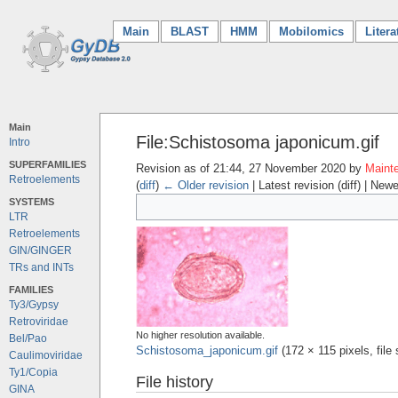
Main
(current)
BLAST
HMM
Mobilomics
Litera
Main
File:Schistosoma japonicum.gif
Intro
SUPERFAMILIES
Revision as of 21:44, 27 November 2020 by
Mainte
Retroelements
(
diff
)
← Older revision
| Latest revision (diff) | Newe
SYSTEMS
LTR
Retroelements
GIN/GINGER
TRs and INTs
FAMILIES
Ty3/Gypsy
Retroviridae
No higher resolution available.
Bel/Pao
Schistosoma_japonicum.gif
‎
(172 × 115 pixels, fil
Caulimoviridae
Ty1/Copia
File history
GINA