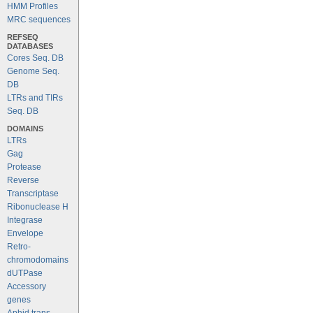
HMM Profiles
MRC sequences
REFSEQ
DATABASES
Cores Seq. DB
Genome Seq.
DB
LTRs and TIRs
Seq. DB
DOMAINS
LTRs
Gag
Protease
Reverse
Transcriptase
Ribonuclease H
Integrase
Envelope
Retro-
chromodomains
dUTPase
Accessory
genes