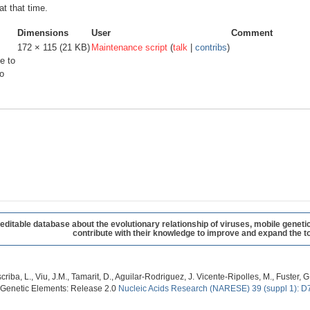
at that time.
Dimensions
User
Comment
172 × 115
(21 KB)
Maintenance script
(
talk
|
contribs
)
e to
o
table database about the evolutionary relationship of viruses, mobile geneti
contribute with their knowledge to improve and expand the to
criba, L., Viu, J.M., Tamarit, D., Aguilar-Rodriguez, J. Vicente-Ripolles, M., Fuster
 Genetic Elements: Release 2.0
Nucleic Acids Research (NARESE) 39 (suppl 1): D