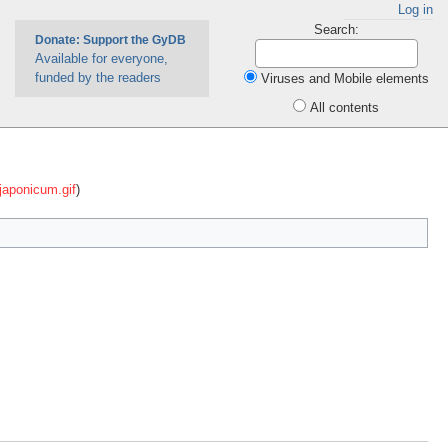
Log in
Search:
Donate: Support the GyDB
Available for everyone,
funded by the readers
Viruses and Mobile elements
All contents
japonicum.gif
)