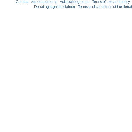
Contact
-
Announcements
-
Acknowledgments
-
Terms of use and policy
Donating legal disclaimer
-
Terms and conditions of the dona