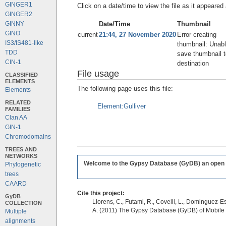
GINGER1
Click on a date/time to view the file as it appeared 
GINGER2
Date/Time
Thumbnail
GINNY
GINO
current
21:44, 27 November 2020
Error creating
IS3/IS481-like
thumbnail: Unabl
TDD
save thumbnail t
CIN-1
destination
File usage
CLASSIFIED
ELEMENTS
The following page uses this file:
Elements
RELATED
Element:Gulliver
FAMILIES
Clan AA
GIN-1
Chromodomains
TREES AND
NETWORKS
Welcome to the Gypsy Database (GyDB) an open edi
Phylogenetic
trees
CAARD
Cite this project:
GyDB
Llorens, C., Futami, R., Covelli, L., Dominguez-Es
COLLECTION
A. (2011) The Gypsy Database (GyDB) of Mobile
Multiple
alignments