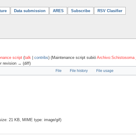
ture
Data submission
ARES
Subscribe
RSV Clasifier
nance script
(
talk
|
contribs
)
(Maintenance script subió
Archivo:Schistosoma 
r revision → (diff)
File
File history
File usage
e size: 21 KB, MIME type:
image/gif
)