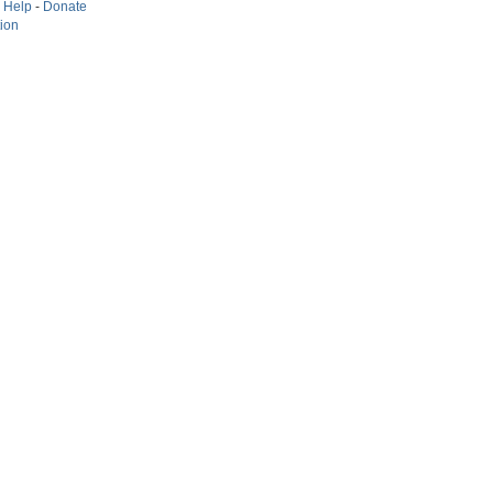
-
Help
-
Donate
tion