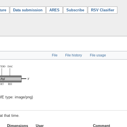
ture
Data submission
ARES
Subscribe
RSV Clasifier
File
File history
File usage
IME type:
image/png
)
at that time.
Dimensions
User
Comment