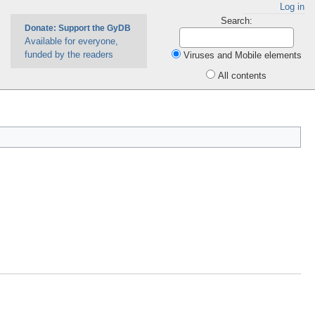
Log in
Search:
Donate: Support the GyDB
Available for everyone,
funded by the readers
Viruses and Mobile elements
All contents