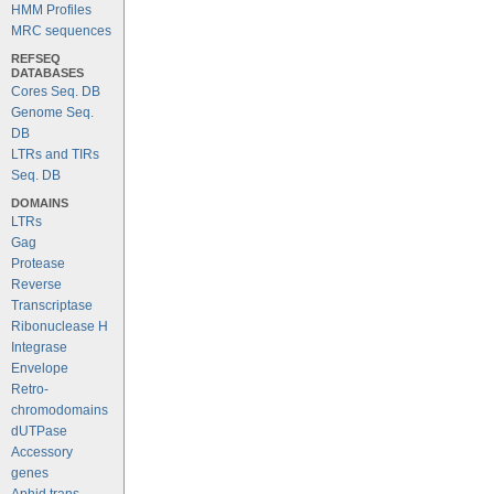
HMM Profiles
MRC sequences
REFSEQ
DATABASES
Cores Seq. DB
Genome Seq.
DB
LTRs and TIRs
Seq. DB
DOMAINS
LTRs
Gag
Protease
Reverse
Transcriptase
Ribonuclease H
Integrase
Envelope
Retro-
chromodomains
dUTPase
Accessory
genes