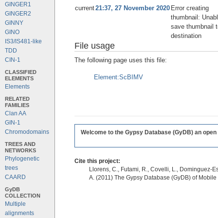
GINGER1
current
21:37, 27 November 2020
Error creating
GINGER2
thumbnail: Unabl
GINNY
save thumbnail t
GINO
destination
IS3/IS481-like
File usage
TDD
The following page uses this file:
CIN-1
CLASSIFIED
Element:ScBIMV
ELEMENTS
Elements
RELATED
FAMILIES
Clan AA
GIN-1
Chromodomains
Welcome to the Gypsy Database (GyDB) an open edi
TREES AND
NETWORKS
Phylogenetic
Cite this project:
trees
Llorens, C., Futami, R., Covelli, L., Dominguez-Es
CAARD
A. (2011) The Gypsy Database (GyDB) of Mobile
GyDB
COLLECTION
Multiple
alignments