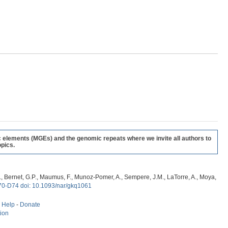
c elements (MGEs) and the genomic repeats where we invite all authors to
pics.
, G., Bernet, G.P., Maumus, F., Munoz-Pomer, A., Sempere, J.M., LaTorre, A., Moya,
70-D74 doi: 10.1093/nar/gkq1061
-
Help
-
Donate
tion