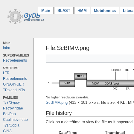
Main
(current)
BLAST
HMM
Mobilomics
Litera
Main
File:ScBIMV.png
Intro
SUPERFAMILIES
Retroelements
SYSTEMS
LTR
Retroelements
GIN/GINGER
TRs and INTs
No higher resolution available.
FAMILIES
ScBIMV.png
‎
(413 × 101 pixels, file size: 4 KB, M
Ty3/Gypsy
Retroviridae
File history
Bel/Pao
Caulimoviridae
Click on a date/time to view the file as it appeared 
Ty1/Copia
GINA
Date/Time
Thumbnail