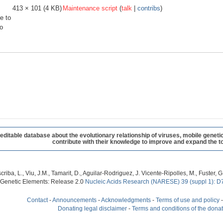
413 × 101
(4 KB)
Maintenance script
(
talk
|
contribs
)
e to
o
table database about the evolutionary relationship of viruses, mobile geneti
contribute with their knowledge to improve and expand the to
criba, L., Viu, J.M., Tamarit, D., Aguilar-Rodriguez, J. Vicente-Ripolles, M., Fuster
 Genetic Elements: Release 2.0
Nucleic Acids Research (NARESE) 39 (suppl 1): D
Contact
-
Announcements
-
Acknowledgments
-
Terms of use and policy
Donating legal disclaimer
-
Terms and conditions of the dona