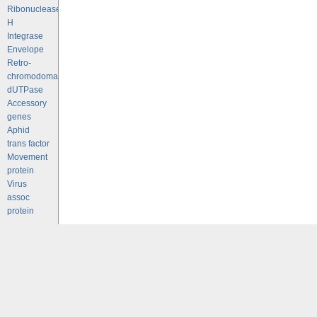
Ribonuclease
H
Integrase
Envelope
Retro-
chromodomains
dUTPase
Accessory
genes
Aphid
trans factor
Movement
protein
Virus
assoc
protein