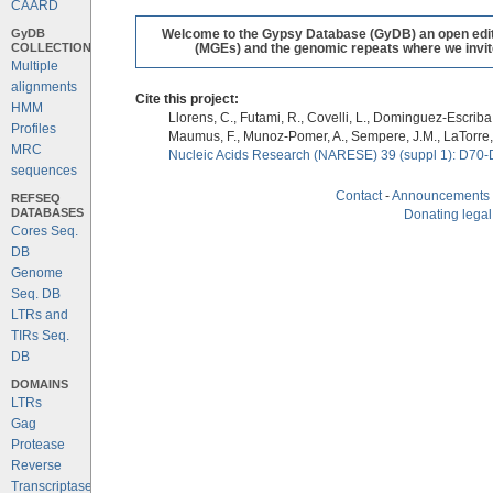
CAARD
GyDB
Welcome to the Gypsy Database (GyDB) an open editab
COLLECTION
(MGEs) and the genomic repeats where we invite 
Multiple
alignments
Cite this project:
HMM
Llorens, C., Futami, R., Covelli, L., Dominguez-Escriba, 
Profiles
Maumus, F., Munoz-Pomer, A., Sempere, J.M., LaTorre,
MRC
Nucleic Acids Research (NARESE) 39 (suppl 1): D70-
sequences
Contact
-
Announcements
REFSEQ
DATABASES
Donating legal
Cores Seq.
DB
Genome
Seq. DB
LTRs and
TIRs Seq.
DB
DOMAINS
LTRs
Gag
Protease
Reverse
Transcriptase