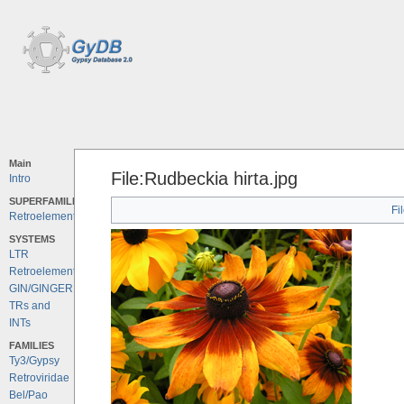
Main
File:Rudbeckia hirta.jpg
Intro
SUPERFAMILIES
Fi
Retroelements
SYSTEMS
LTR
Retroelements
GIN/GINGER
TRs and
INTs
FAMILIES
Ty3/Gypsy
Retroviridae
Bel/Pao