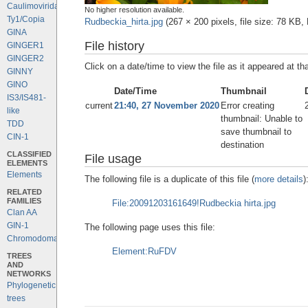
Caulimoviridae
No higher resolution available.
Ty1/Copia
Rudbeckia_hirta.jpg
‎
(267 × 200 pixels, file size: 78 KB
GINA
File history
GINGER1
GINGER2
Click on a date/time to view the file as it appeared at th
GINNY
GINO
Date/Time
Thumbnail
IS3/IS481-
current
21:40, 27 November 2020
Error creating
like
thumbnail: Unable to
TDD
save thumbnail to
CIN-1
destination
CLASSIFIED
File usage
ELEMENTS
Elements
The following file is a duplicate of this file (
more details
)
RELATED
FAMILIES
File:20091203161649!Rudbeckia hirta.jpg
Clan AA
GIN-1
The following page uses this file:
Chromodomains
Element:RuFDV
TREES
AND
NETWORKS
Phylogenetic
trees