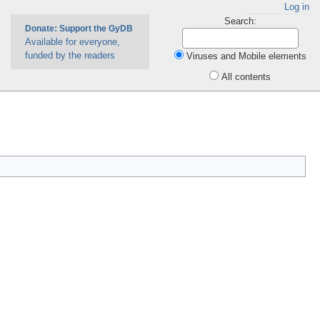
Log in
Search:
Donate: Support the GyDB
Available for everyone,
funded by the readers
Viruses and Mobile elements
All contents