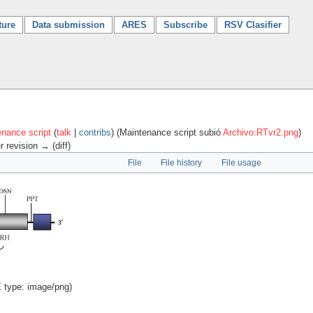
ture
Data submission
ARES
Subscribe
RSV Clasifier
nance script
(
talk
|
contribs
)
(Maintenance script subió
Archivo:RTvr2.png
)
r revision → (diff)
File
File history
File usage
E type:
image/png
)