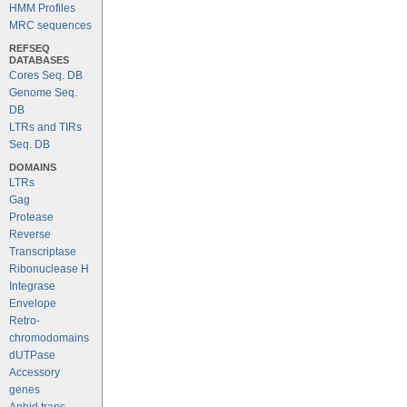
HMM Profiles
MRC sequences
REFSEQ
DATABASES
Cores Seq. DB
Genome Seq.
DB
LTRs and TIRs
Seq. DB
DOMAINS
LTRs
Gag
Protease
Reverse
Transcriptase
Ribonuclease H
Integrase
Envelope
Retro-
chromodomains
dUTPase
Accessory
genes