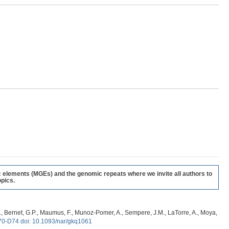
c elements (MGEs) and the genomic repeats where we invite all authors to
pics.
, G., Bernet, G.P., Maumus, F., Munoz-Pomer, A., Sempere, J.M., LaTorre, A., Moya,
70-D74 doi: 10.1093/nar/gkq1061