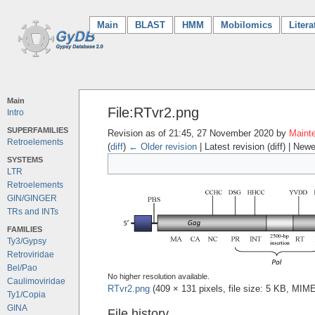
Main
(current)
BLAST
HMM
Mobilomics
Litera
Main
File:RTvr2.png
Intro
SUPERFAMILIES
Revision as of 21:45, 27 November 2020 by
Mainte
Retroelements
(
diff
)
← Older revision
| Latest revision (diff) | Newe
SYSTEMS
LTR
Retroelements
GIN/GINGER
TRs and INTs
FAMILIES
Ty3/Gypsy
Retroviridae
Bel/Pao
No higher resolution available.
Caulimoviridae
RTvr2.png
‎
(409 × 131 pixels, file size: 5 KB, MIM
Ty1/Copia
GINA
File history