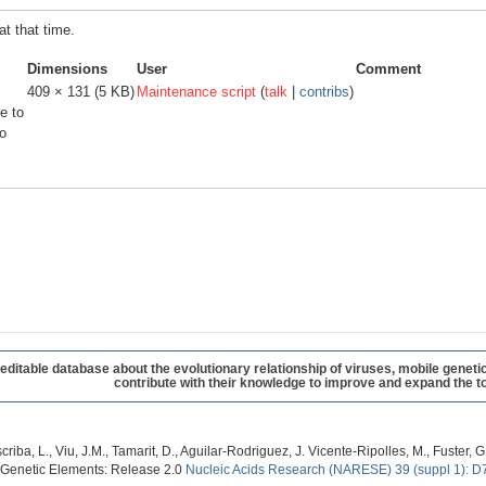
at that time.
Dimensions
User
Comment
409 × 131
(5 KB)
Maintenance script
(
talk
|
contribs
)
e to
o
table database about the evolutionary relationship of viruses, mobile geneti
contribute with their knowledge to improve and expand the to
criba, L., Viu, J.M., Tamarit, D., Aguilar-Rodriguez, J. Vicente-Ripolles, M., Fuster
 Genetic Elements: Release 2.0
Nucleic Acids Research (NARESE) 39 (suppl 1): D