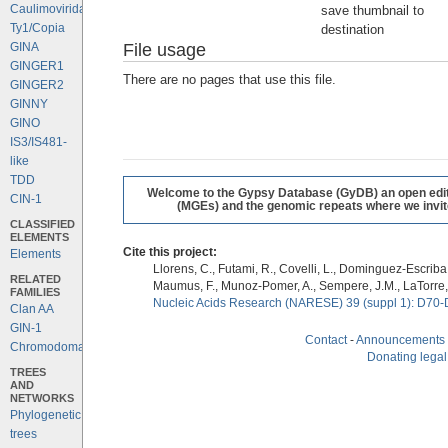
Caulimoviridae
save thumbnail to
Ty1/Copia
destination
File usage
GINA
GINGER1
There are no pages that use this file.
GINGER2
GINNY
GINO
IS3/IS481-
like
TDD
Welcome to the Gypsy Database (GyDB) an open editab
CIN-1
(MGEs) and the genomic repeats where we invite 
CLASSIFIED
ELEMENTS
Cite this project:
Elements
Llorens, C., Futami, R., Covelli, L., Dominguez-Escriba, 
RELATED
Maumus, F., Munoz-Pomer, A., Sempere, J.M., LaTorre,
FAMILIES
Nucleic Acids Research (NARESE) 39 (suppl 1): D70-
Clan AA
GIN-1
Contact
-
Announcements
Chromodomains
Donating legal
TREES
AND
NETWORKS
Phylogenetic
trees