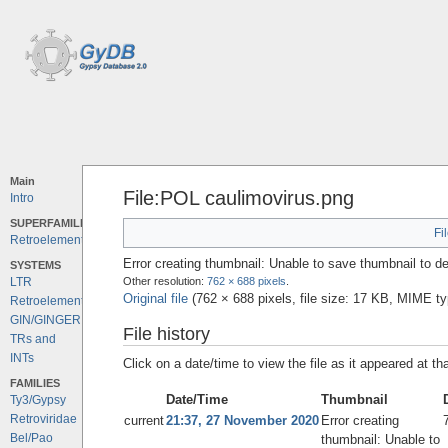
Main
File:POL caulimovirus.png
Intro
SUPERFAMILIES
Fi
Retroelements
Error creating thumbnail: Unable to save thumbnail to de
SYSTEMS
Other resolution:
762 × 688 pixels
.
LTR
Original file
‎
(762 × 688 pixels, file size: 17 KB, MIME t
Retroelements
GIN/GINGER
File history
TRs and
INTs
Click on a date/time to view the file as it appeared at th
FAMILIES
Date/Time
Thumbnail
Ty3/Gypsy
Retroviridae
current
21:37, 27 November 2020
Error creating
Bel/Pao
thumbnail: Unable to