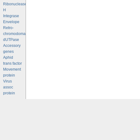
Ribonuclease
H
Integrase
Envelope
Retro-
chromodomains
dUTPase
Accessory
genes
Aphid
trans factor
Movement
protein
Virus
assoc
protein