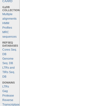
CAARD
GyDB
COLLECTION
Multiple
alignments
HMM
Profiles
MRC
sequences
REFSEQ
DATABASES
Cores Seq.
DB
Genome
Seq. DB
LTRs and
TIRs Seq.
DB
DOMAINS
LTRs
Gag
Protease
Reverse
Transcriptase