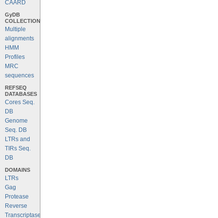
CAARD
GyDB
COLLECTION
Multiple
alignments
HMM
Profiles
MRC
sequences
REFSEQ
DATABASES
Cores Seq.
DB
Genome
Seq. DB
LTRs and
TIRs Seq.
DB
DOMAINS
LTRs
Gag
Protease
Reverse
Transcriptase