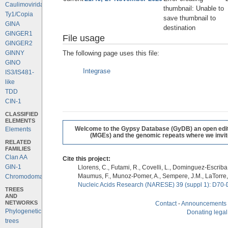
Caulimoviridae
thumbnail: Unable to
Ty1/Copia
save thumbnail to
GINA
destination
GINGER1
File usage
GINGER2
The following page uses this file:
GINNY
GINO
Integrase
IS3/IS481-
like
TDD
CIN-1
CLASSIFIED
ELEMENTS
Welcome to the Gypsy Database (GyDB) an open editab
Elements
(MGEs) and the genomic repeats where we invite 
RELATED
FAMILIES
Clan AA
Cite this project:
GIN-1
Llorens, C., Futami, R., Covelli, L., Dominguez-Escriba, 
Maumus, F., Munoz-Pomer, A., Sempere, J.M., LaTorre,
Chromodomains
Nucleic Acids Research (NARESE) 39 (suppl 1): D70-
TREES
AND
NETWORKS
Contact
-
Announcements
Phylogenetic
Donating legal
trees