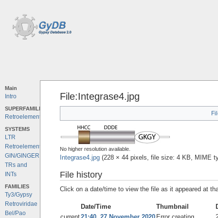
Main
File:Integrase4.jpg
Intro
SUPERFAMILIES
Fi
Retroelements
SYSTEMS
LTR
Retroelements
No higher resolution available.
GIN/GINGER
Integrase4.jpg
‎
(228 × 44 pixels, file size: 4 KB, MIME 
TRs and
File history
INTs
FAMILIES
Click on a date/time to view the file as it appeared at th
Ty3/Gypsy
Retroviridae
Date/Time
Thumbnail
Bel/Pao
current
21:40, 27 November 2020
Error creating