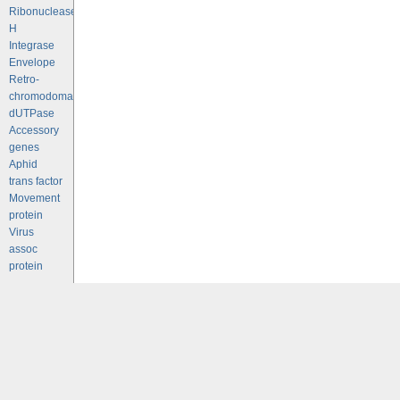
Ribonuclease
H
Integrase
Envelope
Retro-
chromodomains
dUTPase
Accessory
genes
Aphid
trans factor
Movement
protein
Virus
assoc
protein