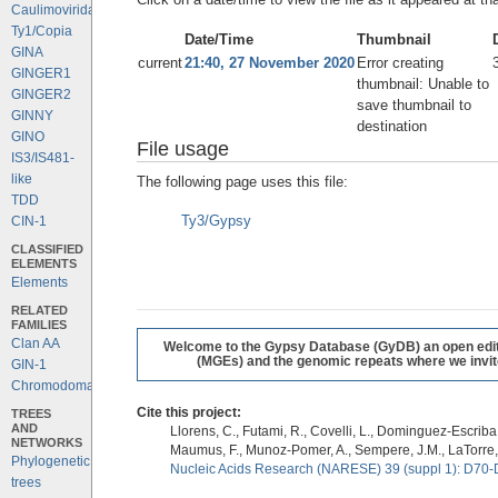
Caulimoviridae
Ty1/Copia
Date/Time
Thumbnail
GINA
current
21:40, 27 November 2020
Error creating
GINGER1
thumbnail: Unable to
GINGER2
save thumbnail to
GINNY
destination
GINO
File usage
IS3/IS481-
like
The following page uses this file:
TDD
Ty3/Gypsy
CIN-1
CLASSIFIED
ELEMENTS
Elements
RELATED
FAMILIES
Clan AA
Welcome to the Gypsy Database (GyDB) an open editab
(MGEs) and the genomic repeats where we invite 
GIN-1
Chromodomains
Cite this project:
TREES
AND
Llorens, C., Futami, R., Covelli, L., Dominguez-Escriba, 
NETWORKS
Maumus, F., Munoz-Pomer, A., Sempere, J.M., LaTorre,
Phylogenetic
Nucleic Acids Research (NARESE) 39 (suppl 1): D70-
trees