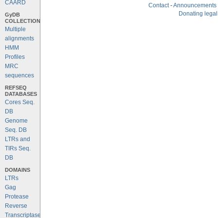
CAARD
Contact
-
Announcements
Donating legal
GyDB
COLLECTION
Multiple
alignments
HMM
Profiles
MRC
sequences
REFSEQ
DATABASES
Cores Seq.
DB
Genome
Seq. DB
LTRs and
TIRs Seq.
DB
DOMAINS
LTRs
Gag
Protease
Reverse
Transcriptase