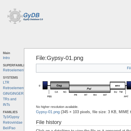
Main
File:Gypsy-01.png
Intro
SUPERFAMILIES
Fi
Retroelements
SYSTEMS
LTR
Retroelements
GIN/GINGER
TRs and
INTs
No higher resolution available.
Gypsy-01.png
‎
(345 × 103 pixels, file size: 3 KB, MIME
FAMILIES
Ty3/Gypsy
File history
Retroviridae
Bel/Pao
Click on a date/time to view the file as it appeared at th