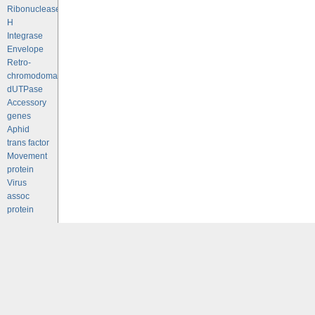
Ribonuclease
H
Integrase
Envelope
Retro-
chromodomains
dUTPase
Accessory
genes
Aphid
trans factor
Movement
protein
Virus
assoc
protein