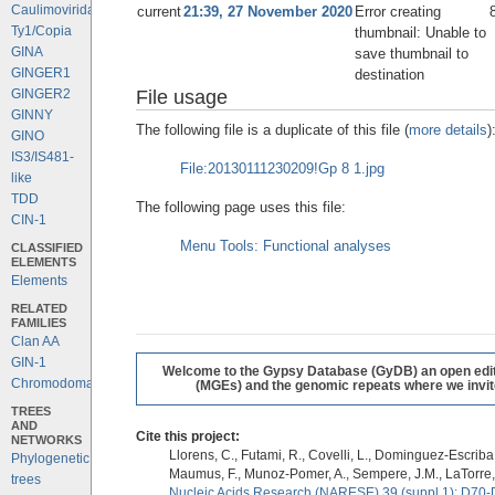
Caulimoviridae
current
21:39, 27 November 2020
Error creating
Ty1/Copia
thumbnail: Unable to
GINA
save thumbnail to
GINGER1
destination
File usage
GINGER2
GINNY
The following file is a duplicate of this file (
more details
)
GINO
IS3/IS481-
File:20130111230209!Gp 8 1.jpg
like
TDD
The following page uses this file:
CIN-1
Menu Tools: Functional analyses
CLASSIFIED
ELEMENTS
Elements
RELATED
FAMILIES
Clan AA
GIN-1
Welcome to the Gypsy Database (GyDB) an open editab
Chromodomains
(MGEs) and the genomic repeats where we invite 
TREES
AND
Cite this project:
NETWORKS
Llorens, C., Futami, R., Covelli, L., Dominguez-Escriba, 
Phylogenetic
Maumus, F., Munoz-Pomer, A., Sempere, J.M., LaTorre,
trees
Nucleic Acids Research (NARESE) 39 (suppl 1): D70-