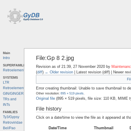
Main
File:Gp 8 2.jpg
Intro
SUPERFAMILIES
Revision as of 21:39, 27 November 2020 by
Maintenance
Retroelements
(
diff
)
← Older revision
| Latest revision (diff) | Newer rev
SYSTEMS
Fi
LTR
Error creating thumbnail: Unable to save thumbnail to de
Retroelements
Other resolution:
895 × 519 pixels
.
GIN/GINGER
Original file
‎
(895 × 519 pixels, file size: 110 KB, MIME 
TRs and
INTs
File history
FAMILIES
Ty3/Gypsy
Click on a date/time to view the file as it appeared at th
Retroviridae
Date/Time
Thumbnail
Bel/Pao