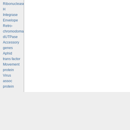
Ribonuclease
H
Integrase
Envelope
Retro-
chromodomains
dUTPase
Accessory
genes
Aphid
trans factor
Movement
protein
Virus
assoc
protein