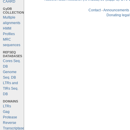
CAARD
GyDB
Contact
-
Announcements
COLLECTION
Donating legal
Multiple
alignments
HMM
Profiles
MRC
sequences
REFSEQ
DATABASES
Cores Seq.
DB
Genome
Seq. DB
LTRs and
TIRs Seq.
DB
DOMAINS
LTRs
Gag
Protease
Reverse
Transcriptase