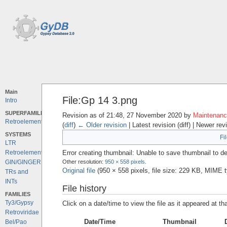
Main
File:Gp 14 3.png
Intro
SUPERFAMILIES
Revision as of 21:48, 27 November 2020 by
Maintenance
Retroelements
(
diff
)
← Older revision
| Latest revision (diff) | Newer rev
SYSTEMS
Fi
LTR
Error creating thumbnail: Unable to save thumbnail to de
Retroelements
Other resolution:
950 × 558 pixels
.
GIN/GINGER
Original file
‎
(950 × 558 pixels, file size: 229 KB, MIME 
TRs and
INTs
File history
FAMILIES
Ty3/Gypsy
Click on a date/time to view the file as it appeared at th
Retroviridae
Date/Time
Thumbnail
Bel/Pao