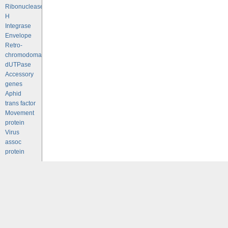
Ribonuclease
H
Integrase
Envelope
Retro-
chromodomains
dUTPase
Accessory
genes
Aphid
trans factor
Movement
protein
Virus
assoc
protein