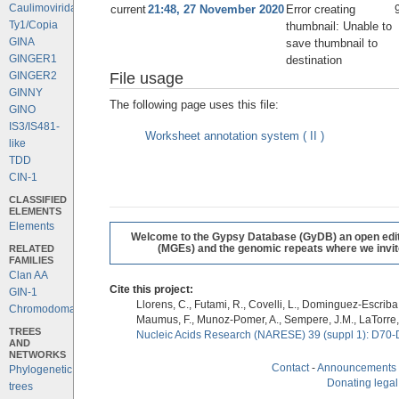
Caulimoviridae
current
21:48, 27 November 2020
Error creating
Ty1/Copia
thumbnail: Unable to
GINA
save thumbnail to
GINGER1
destination
File usage
GINGER2
GINNY
The following page uses this file:
GINO
IS3/IS481-
Worksheet annotation system ( II )
like
TDD
CIN-1
CLASSIFIED
ELEMENTS
Elements
Welcome to the Gypsy Database (GyDB) an open editab
RELATED
(MGEs) and the genomic repeats where we invite 
FAMILIES
Clan AA
Cite this project:
GIN-1
Llorens, C., Futami, R., Covelli, L., Dominguez-Escriba, 
Chromodomains
Maumus, F., Munoz-Pomer, A., Sempere, J.M., LaTorre,
TREES
Nucleic Acids Research (NARESE) 39 (suppl 1): D70-
AND
NETWORKS
Contact
-
Announcements
Phylogenetic
Donating legal
trees