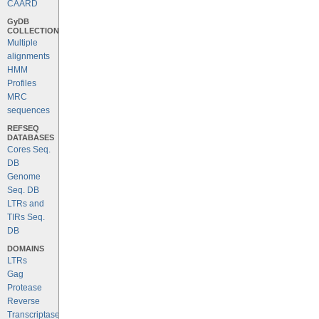
CAARD
GyDB
COLLECTION
Multiple
alignments
HMM
Profiles
MRC
sequences
REFSEQ
DATABASES
Cores Seq.
DB
Genome
Seq. DB
LTRs and
TIRs Seq.
DB
DOMAINS
LTRs
Gag
Protease
Reverse
Transcriptase