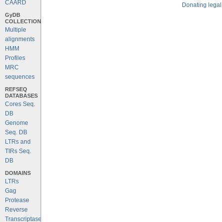
CAARD
Donating legal
GyDB
COLLECTION
Multiple
alignments
HMM
Profiles
MRC
sequences
REFSEQ
DATABASES
Cores Seq.
DB
Genome
Seq. DB
LTRs and
TIRs Seq.
DB
DOMAINS
LTRs
Gag
Protease
Reverse
Transcriptase