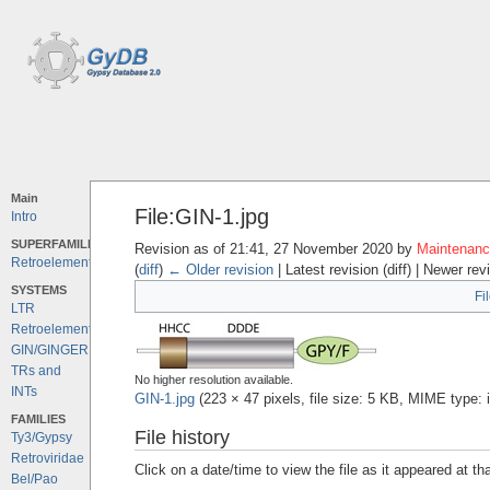
Main
File:GIN-1.jpg
Intro
SUPERFAMILIES
Revision as of 21:41, 27 November 2020 by
Maintenance
Retroelements
(
diff
)
← Older revision
| Latest revision (diff) | Newer rev
SYSTEMS
Fi
LTR
Retroelements
GIN/GINGER
TRs and
No higher resolution available.
INTs
GIN-1.jpg
‎
(223 × 47 pixels, file size: 5 KB, MIME type:
FAMILIES
File history
Ty3/Gypsy
Retroviridae
Click on a date/time to view the file as it appeared at th
Bel/Pao