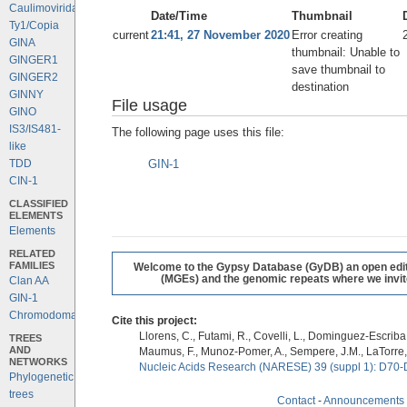
Caulimoviridae
Date/Time
Thumbnail
Ty1/Copia
current
21:41, 27 November 2020
Error creating
GINA
thumbnail: Unable to
GINGER1
save thumbnail to
GINGER2
destination
GINNY
File usage
GINO
IS3/IS481-
The following page uses this file:
like
GIN-1
TDD
CIN-1
CLASSIFIED
ELEMENTS
Elements
RELATED
FAMILIES
Welcome to the Gypsy Database (GyDB) an open editab
(MGEs) and the genomic repeats where we invite 
Clan AA
GIN-1
Chromodomains
Cite this project:
Llorens, C., Futami, R., Covelli, L., Dominguez-Escriba, 
TREES
AND
Maumus, F., Munoz-Pomer, A., Sempere, J.M., LaTorre,
NETWORKS
Nucleic Acids Research (NARESE) 39 (suppl 1): D70-
Phylogenetic
trees
Contact
-
Announcements