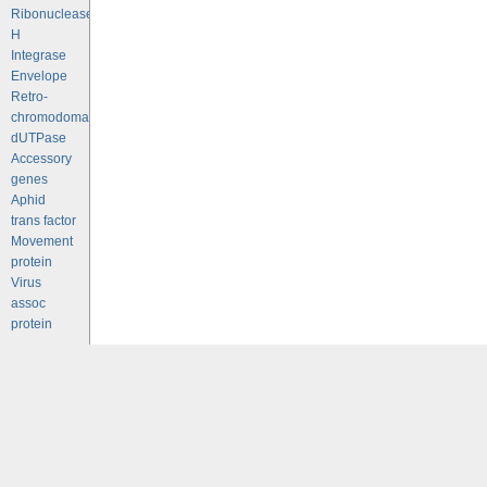
Ribonuclease
H
Integrase
Envelope
Retro-
chromodomains
dUTPase
Accessory
genes
Aphid
trans factor
Movement
protein
Virus
assoc
protein