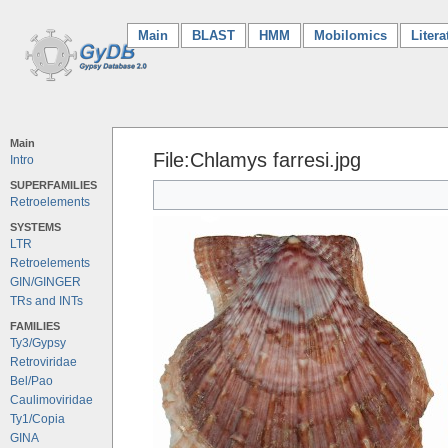
Main
(current)
BLAST
HMM
Mobilomics
Litera
Main
File:Chlamys farresi.jpg
Intro
SUPERFAMILIES
Retroelements
SYSTEMS
LTR
Retroelements
GIN/GINGER
TRs and INTs
FAMILIES
Ty3/Gypsy
Retroviridae
Bel/Pao
Caulimoviridae
Ty1/Copia
GINA