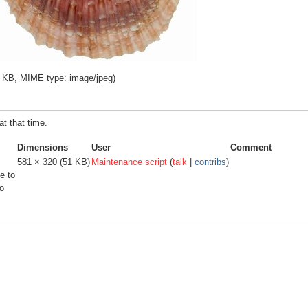
 51 KB, MIME type:
image/jpeg
)
at that time.
Dimensions
User
Comment
581 × 320
(51 KB)
Maintenance script
(
talk
|
contribs
)
e to
o