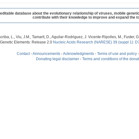
table database about the evolutionary relationship of viruses, mobile geneti
contribute with their knowledge to improve and expand the to
criba, L., Viu, J.M., Tamarit, D., Aguilar-Rodriguez, J. Vicente-Ripolles, M., Fuster
 Genetic Elements: Release 2.0
Nucleic Acids Research (NARESE) 39 (suppl 1): D
Contact
-
Announcements
-
Acknowledgments
-
Terms of use and policy
Donating legal disclaimer
-
Terms and conditions of the dona