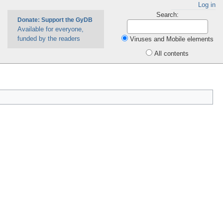
Log in
Search:
Donate: Support the GyDB
Available for everyone,
funded by the readers
Viruses and Mobile elements
All contents