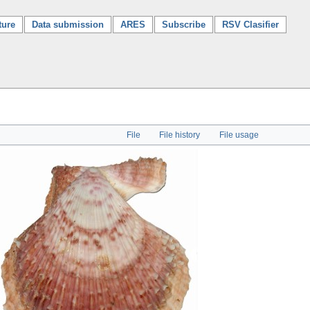
ture
Data submission
ARES
Subscribe
RSV Clasifier
File
File history
File usage