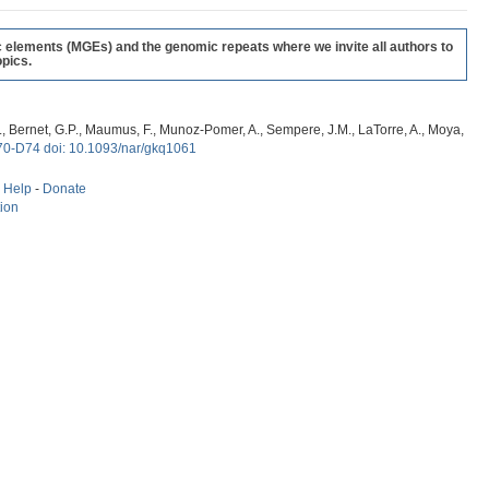
c elements (MGEs) and the genomic repeats where we invite all authors to
pics.
, G., Bernet, G.P., Maumus, F., Munoz-Pomer, A., Sempere, J.M., LaTorre, A., Moya,
70-D74 doi: 10.1093/nar/gkq1061
-
Help
-
Donate
tion