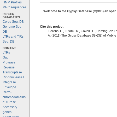
HMM Profiles
MRC sequences
Welcome to the Gypsy Database (GyDB) an open edi
REFSEQ
DATABASES
Cores Seq. DB
Genome Seq.
Cite this project:
Llorens, C., Futami, R., Covelli, L., Dominguez-Es
DB
A. (2011) The Gypsy Database (GyDB) of Mobile
LTRs and TIRs
Seq. DB
DOMAINS
LTRs
Gag
Protease
Reverse
Transcriptase
Ribonuclease H
Integrase
Envelope
Retro-
chromodomains
dUTPase
Accessory
genes