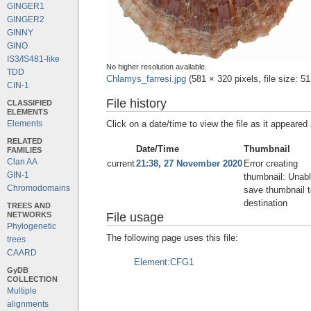
GINGER1
GINGER2
GINNY
GINO
IS3/IS481-like
No higher resolution available.
TDD
Chlamys_farresi.jpg
‎
(581 × 320 pixels, file size:
CIN-1
File history
CLASSIFIED
ELEMENTS
Click on a date/time to view the file as it appeared 
Elements
RELATED
Date/Time
Thumbnail
FAMILIES
Clan AA
current
21:38, 27 November 2020
Error creating
GIN-1
thumbnail: Unabl
Chromodomains
save thumbnail t
destination
TREES AND
NETWORKS
File usage
Phylogenetic
The following page uses this file:
trees
CAARD
Element:CFG1
GyDB
COLLECTION
Multiple
alignments