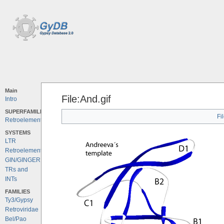
Main
File:And.gif
Intro
SUPERFAMILIES
Fi
Retroelements
SYSTEMS
LTR
Retroelements
GIN/GINGER
TRs and
INTs
FAMILIES
Ty3/Gypsy
Retroviridae
Bel/Pao