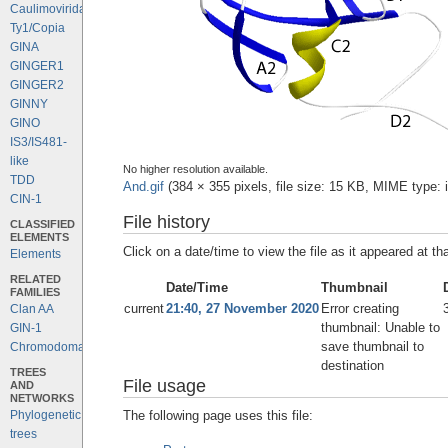
Caulimoviridae
Ty1/Copia
GINA
GINGER1
GINGER2
GINNY
GINO
IS3/IS481-
like
No higher resolution available.
TDD
And.gif
‎
(384 × 355 pixels, file size: 15 KB, MIME type:
CIN-1
File history
CLASSIFIED
ELEMENTS
Click on a date/time to view the file as it appeared at th
Elements
RELATED
Date/Time
Thumbnail
FAMILIES
current
21:40, 27 November 2020
Error creating
Clan AA
thumbnail: Unable to
GIN-1
save thumbnail to
Chromodomains
destination
TREES
File usage
AND
NETWORKS
The following page uses this file:
Phylogenetic
trees