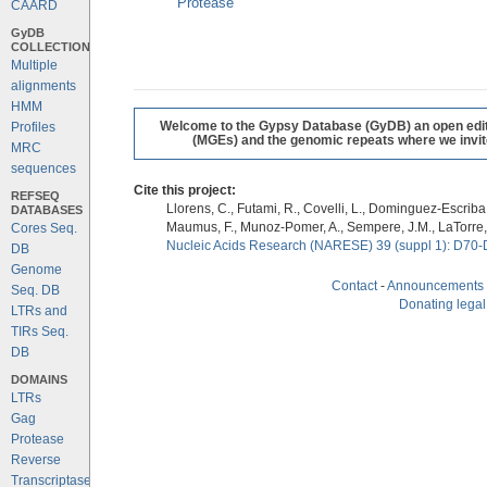
Protease
CAARD
GyDB
COLLECTION
Multiple
alignments
HMM
Welcome to the Gypsy Database (GyDB) an open editab
Profiles
(MGEs) and the genomic repeats where we invite 
MRC
sequences
Cite this project:
REFSEQ
Llorens, C., Futami, R., Covelli, L., Dominguez-Escriba, 
DATABASES
Maumus, F., Munoz-Pomer, A., Sempere, J.M., LaTorre,
Cores Seq.
Nucleic Acids Research (NARESE) 39 (suppl 1): D70-
DB
Genome
Contact
-
Announcements
Seq. DB
Donating legal
LTRs and
TIRs Seq.
DB
DOMAINS
LTRs
Gag
Protease
Reverse
Transcriptase