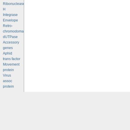
Ribonuclease
H
Integrase
Envelope
Retro-
chromodomains
dUTPase
Accessory
genes
Aphid
trans factor
Movement
protein
Virus
assoc
protein