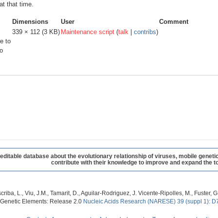
at that time.
Dimensions
User
Comment
339 × 112
(3 KB)
Maintenance script
(
talk
|
contribs
)
e to
o
table database about the evolutionary relationship of viruses, mobile geneti
contribute with their knowledge to improve and expand the to
criba, L., Viu, J.M., Tamarit, D., Aguilar-Rodriguez, J. Vicente-Ripolles, M., Fuster
 Genetic Elements: Release 2.0
Nucleic Acids Research (NARESE) 39 (suppl 1): D