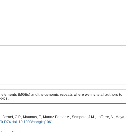
c elements (MGEs) and the genomic repeats where we invite all authors to
pics.
, G., Bernet, G.P., Maumus, F., Munoz-Pomer, A., Sempere, J.M., LaTorre, A., Moya,
70-D74 doi: 10.1093/nar/gkq1061