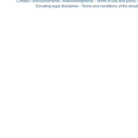
Contact
-
Announcements
-
Acknowledgments
-
Terms of use and policy
Donating legal disclaimer
-
Terms and conditions of the dona