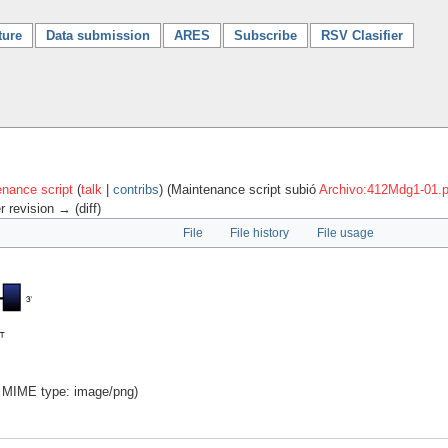
ture
Data submission
ARES
Subscribe
RSV Clasifier
nance script
(
talk
|
contribs
)
(Maintenance script subió
Archivo:412Mdg1-01.
r revision → (diff)
File
File history
File usage
B, MIME type:
image/png
)