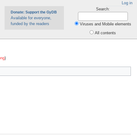
Log in
Search:
Donate: Support the GyDB
Available for everyone,
funded by the readers
Viruses and Mobile elements
All contents
png
)