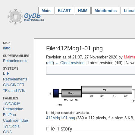
Main
(current)
BLAST
HMM
Mobilomics
Litera
Main
File:412Mdg1-01.png
Intro
SUPERFAMILIES
Revision as of 21:37, 27 November 2020 by
Mainte
Retroelements
(
diff
)
← Older revision
| Latest revision (diff) | Newe
SYSTEMS
LTR
Retroelements
GIN/GINGER
TRs and INTs
FAMILIES
Ty3/Gypsy
Retroviridae
No higher resolution available.
Bel/Pao
412Mdg1-01.png
‎
(339 × 112 pixels, file size: 3 K
Caulimoviridae
Ty1/Copia
File history
GINA