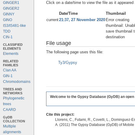
Click on a date/time to view the file as it appeared 
GINGER1
GINGER2
Date/Time
Thumbnail
GINNY
current
21:37, 27 November 2020
Error creating
GINO
thumbnail: Unabl
IS3/IS481-like
save thumbnail t
TDD
destination
CIN-1
File usage
CLASSIFIED
ELEMENTS
The following page uses this file:
Elements
RELATED
Ty3/Gypsy
FAMILIES
Clan AA
GIN-1
Chromodomains
TREES AND
NETWORKS
Welcome to the Gypsy Database (GyDB) an open edi
Phylogenetic
trees
CAARD
Cite this project:
GyDB
Llorens, C., Futami, R., Covelli, L., Dominguez-Es
COLLECTION
A. (2011) The Gypsy Database (GyDB) of Mobile
Multiple
alignments