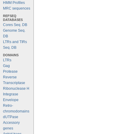
HMM Profiles
MRC sequences
REFSEQ
DATABASES
Cores Seq. DB
Genome Seq.
DB
LTRs and TIRs
Seq. DB
DOMAINS
LTRs
Gag
Protease
Reverse
Transcriptase
Ribonuclease H
Integrase
Envelope
Retro-
chromodomains
dUTPase
Accessory
genes