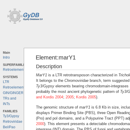
Main
Element:marY1
Intro
SUPERFAMILIES
Description
Retroelements
MarY1
is a LTR retrotransposon characterized in
Tricho
SYSTEMS
It belongs to the
Chromoviridae
branch, term suggested 
LTR
Ty3/Gypsy
elements bearing chromodomain-integrases 
Retroelements
probably the most ancient phylogenetic pattern of
Ty3/
GIN/GINGER
and Kordis 2004
;
2005
;
Kordis 2005
).
TRs and
INTs
The genomic structure of
marY1
is 6.8 Kb in size, inclu
FAMILIES
displays Primer Binding Site (PBS), three Open Readin
Ty3/Gypsy
(Pro) and pol domains, and a Polypurine Tract (PPT) adj
Retroviridae
2000
). This element presents a detectable chromodomai
Bel/Pao
integrase (INT) domain. The PBS of fungi and vertebrate