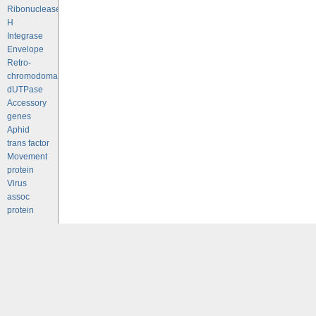
Ribonuclease
H
Integrase
Envelope
Retro-
chromodomains
dUTPase
Accessory
genes
Aphid
trans factor
Movement
protein
Virus
assoc
protein