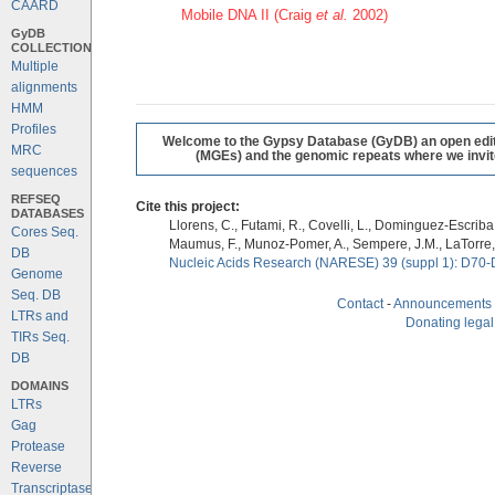
CAARD
Mobile DNA II (Craig
et al.
2002)
GyDB
COLLECTION
Multiple
alignments
HMM
Profiles
Welcome to the Gypsy Database (GyDB) an open editab
MRC
(MGEs) and the genomic repeats where we invite 
sequences
REFSEQ
Cite this project:
DATABASES
Llorens, C., Futami, R., Covelli, L., Dominguez-Escriba, 
Cores Seq.
Maumus, F., Munoz-Pomer, A., Sempere, J.M., LaTorre,
DB
Nucleic Acids Research (NARESE) 39 (suppl 1): D70-
Genome
Seq. DB
Contact
-
Announcements
LTRs and
Donating legal
TIRs Seq.
DB
DOMAINS
LTRs
Gag
Protease
Reverse
Transcriptase