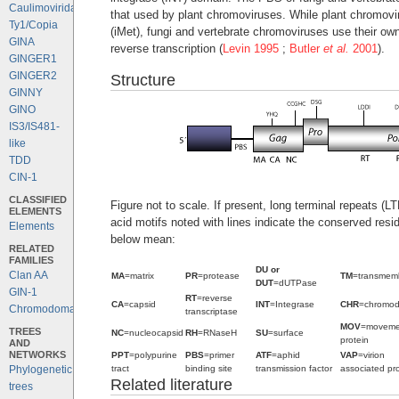
Caulimoviridae
that used by plant chromoviruses. While plant chromovi
Ty1/Copia
(iMet), fungi and vertebrate chromoviruses use their ow
GINA
reverse transcription (
Levin 1995
;
Butler
et al.
2001
).
GINGER1
GINGER2
Structure
GINNY
GINO
IS3/IS481-
like
TDD
CIN-1
CLASSIFIED
Figure not to scale. If present, long terminal repeats (
ELEMENTS
acid motifs noted with lines indicate the conserved resi
Elements
below mean:
RELATED
FAMILIES
DU or
Clan AA
MA
=matrix
PR
=protease
TM
=transmem
DUT
=dUTPase
GIN-1
RT
=reverse
CA
=capsid
INT
=Integrase
CHR
=chromo
Chromodomains
transcriptase
MOV
=moveme
TREES
NC
=nucleocapsid
RH
=RNaseH
SU
=surface
protein
AND
NETWORKS
PPT
=polypurine
PBS
=primer
ATF
=aphid
VAP
=virion
tract
binding site
transmission factor
associated pro
Phylogenetic
Related literature
trees