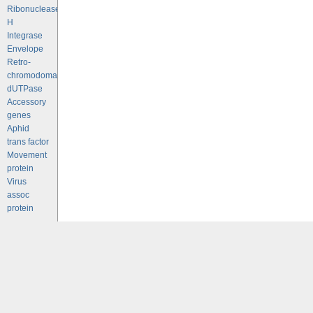
Ribonuclease
H
Integrase
Envelope
Retro-
chromodomains
dUTPase
Accessory
genes
Aphid
trans factor
Movement
protein
Virus
assoc
protein