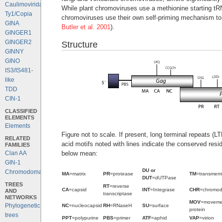
Caulimoviridae
While plant chromoviruses use a methionine starting tRN
Ty1/Copia
chromoviruses use their own self-priming mechanism to s
GINA
Butler et al. 2001
).
GINGER1
GINGER2
Structure
GINNY
GINO
IS3/IS481-
like
TDD
CIN-1
CLASSIFIED
ELEMENTS
Elements
Figure not to scale. If present, long terminal repeats (
RELATED
acid motifs noted with lines indicate the conserved resi
FAMILIES
below mean:
Clan AA
GIN-1
DU or
Chromodomains
MA
=matrix
PR
=protease
TM
=transmem
DUT
=dUTPase
TREES
RT
=reverse
CA
=capsid
INT
=Integrase
CHR
=chromo
AND
transcriptase
NETWORKS
MOV
=moveme
Phylogenetic
NC
=nucleocapsid
RH
=RNaseH
SU
=surface
protein
trees
PPT
=polypurine
PBS
=primer
ATF
=aphid
VAP
=virion