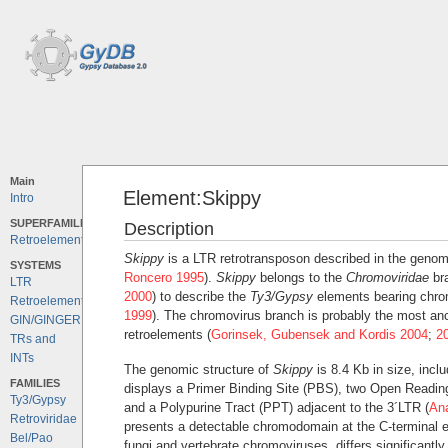
Main
Element:Skippy
Intro
SUPERFAMILIES
Description
Retroelements
Skippy
is a LTR retrotransposon described in the geno
SYSTEMS
Roncero 1995
).
Skippy
belongs to the
Chromoviridae
br
LTR
2000
) to describe the
Ty3/Gypsy
elements bearing chro
Retroelements
1999
). The chromovirus branch is probably the most anc
GIN/GINGER
retroelements (
Gorinsek, Gubensek and Kordis 2004
;
2
TRs and
INTs
The genomic structure of
Skippy
is 8.4 Kb in size, incl
FAMILIES
displays a Primer Binding Site (PBS), two Open Readi
Ty3/Gypsy
and a Polypurine Tract (PPT) adjacent to the 3´LTR (
An
Retroviridae
presents a detectable chromodomain at the C-terminal 
Bel/Pao
fungi and vertebrate chromoviruses, differs significantl