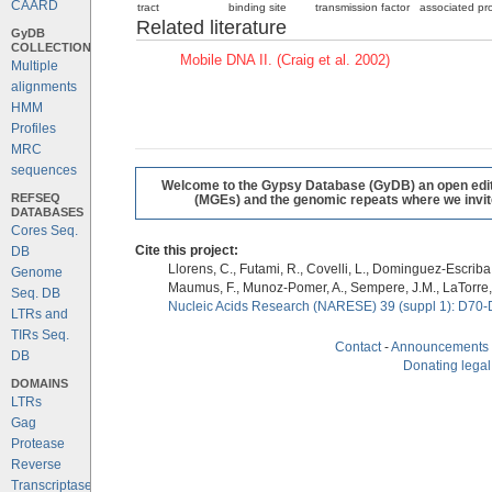
CAARD
tract
binding site
transmission factor
associated pro
Related literature
GyDB
COLLECTION
Mobile DNA II. (Craig et al. 2002)
Multiple
alignments
HMM
Profiles
MRC
sequences
Welcome to the Gypsy Database (GyDB) an open editab
REFSEQ
(MGEs) and the genomic repeats where we invite 
DATABASES
Cores Seq.
Cite this project:
DB
Llorens, C., Futami, R., Covelli, L., Dominguez-Escriba, 
Genome
Maumus, F., Munoz-Pomer, A., Sempere, J.M., LaTorre,
Seq. DB
Nucleic Acids Research (NARESE) 39 (suppl 1): D70-
LTRs and
TIRs Seq.
Contact
-
Announcements
DB
Donating legal
DOMAINS
LTRs
Gag
Protease
Reverse
Transcriptase