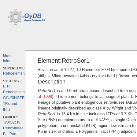
Main
Element:RetroSor1
Intro
SUPERFAMILIES
Revision as of 18:27, 10 November 2009 by
imported>G
Retroelements
(diff) ← Older revision | Latest revision (diff) | Newer rev
Description
SYSTEMS
LTR
RetroSor1
is a LTR retrotransposon described from seq
Retroelements
al. 1998
). This element belongs to a lineage of plant LT
GIN/GINGER
lineage of putative plant endogenous retroviruses (
Athil
TRs and
lineage originally described as class A by Wright and Vo
INTs
RetroSor1
is 13.4 Kb in size including LTRs of 0.7 Kb. T
FAMILIES
Lys
Site (PBS) complementary to a tRNA
, a single Open
Ty3/Gypsy
polyprotein, a untranslated (UTR) region downstream to 
Retroviridae
Kb in size, and also, a Polypurine Tract (PPT) adjacent 
Bel/Pao