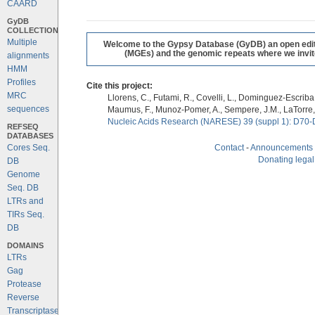
CAARD
GyDB
COLLECTION
Multiple
Welcome to the Gypsy Database (GyDB) an open editab
(MGEs) and the genomic repeats where we invite 
alignments
HMM
Profiles
Cite this project:
MRC
Llorens, C., Futami, R., Covelli, L., Dominguez-Escriba, 
sequences
Maumus, F., Munoz-Pomer, A., Sempere, J.M., LaTorre,
Nucleic Acids Research (NARESE) 39 (suppl 1): D70-
REFSEQ
DATABASES
Cores Seq.
Contact
-
Announcements
Donating legal
DB
Genome
Seq. DB
LTRs and
TIRs Seq.
DB
DOMAINS
LTRs
Gag
Protease
Reverse
Transcriptase