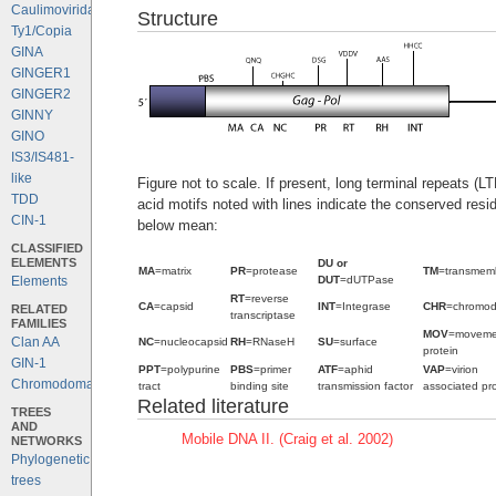
Caulimoviridae
Structure
Ty1/Copia
GINA
GINGER1
GINGER2
GINNY
GINO
IS3/IS481-
like
Figure not to scale. If present, long terminal repeats (
TDD
acid motifs noted with lines indicate the conserved resi
CIN-1
below mean:
CLASSIFIED
ELEMENTS
DU or
MA
=matrix
PR
=protease
TM
=transmem
DUT
=dUTPase
Elements
RT
=reverse
CA
=capsid
INT
=Integrase
CHR
=chromo
RELATED
transcriptase
FAMILIES
MOV
=moveme
Clan AA
NC
=nucleocapsid
RH
=RNaseH
SU
=surface
protein
GIN-1
PPT
=polypurine
PBS
=primer
ATF
=aphid
VAP
=virion
Chromodomains
tract
binding site
transmission factor
associated pro
Related literature
TREES
AND
Mobile DNA II. (Craig et al. 2002)
NETWORKS
Phylogenetic
trees