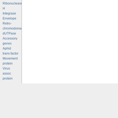
Ribonuclease
H
Integrase
Envelope
Retro-
chromodomains
dUTPase
Accessory
genes
Aphid
trans factor
Movement
protein
Virus
assoc
protein