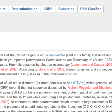
ture
Data submission
ARES
Subscribe
RSV Clasifier
cies of the
Petuvirus
genus of
Caulimoviridae
plant virus family and represent
been yet reported [
International Committee on the Taxonomy of Viruses
(ICT
da
cv. Himmelsroeschen by electron microscopy (
Lesemann and Casper 197
r
et al.
2002
). According to
Llorens
et al
2009
,
Petuvirus
genus and consequen
 independent class (Class 4) in the phylogenetic study.
of 43-46 nm in diameter (for more details also see
ICTVdb
) which genome, of
 (ORF) (even if the first sequence deposited by
Richert-Pöggeler and Shepher
of about 238 kD contains a putative movement protein typical of caulimoviruse
sons, and the
Ty3/Gypsy
-like coat (gag) and pol domains (protease, reverse 
.
2002
). In contrast to other pararetrovirus which present a large consensus
 the presence of an additional cysteine at the -2 position (C-X-C-X
-C-X
-H-X
2
4
rved in the retroelement consensus RNA-binding sequence (C-X
-C-X
-H-X
-