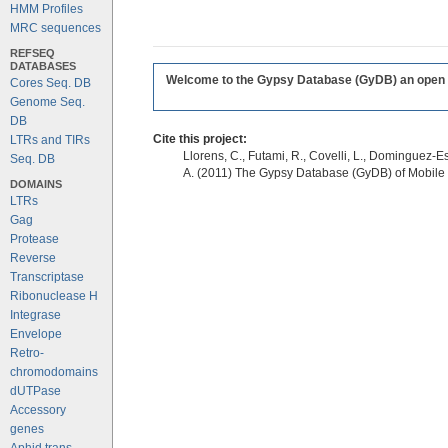
HMM Profiles
MRC sequences
REFSEQ
DATABASES
Welcome to the Gypsy Database (GyDB) an open edi
Cores Seq. DB
Genome Seq.
DB
Cite this project:
LTRs and TIRs
Llorens, C., Futami, R., Covelli, L., Dominguez-Es
Seq. DB
A. (2011) The Gypsy Database (GyDB) of Mobile
DOMAINS
LTRs
Gag
Protease
Reverse
Transcriptase
Ribonuclease H
Integrase
Envelope
Retro-
chromodomains
dUTPase
Accessory
genes