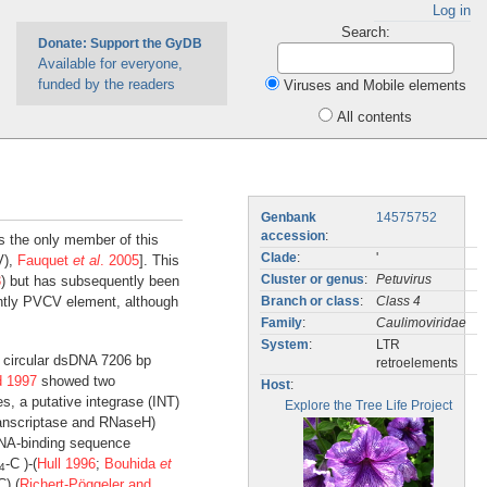
Log in
Search:
Donate: Support the GyDB
Available for everyone,
funded by the readers
Viruses and Mobile elements
All contents
Genbank
14575752
accession
:
s the only member of this
Clade
:
'
V),
Fauquet
et al
. 2005
]. This
3
) but has subsequently been
Cluster or genus
:
Petuvirus
tly PVCV element, although
Branch or class
:
Class 4
Family
:
Caulimoviridae
System
:
LTR
 circular dsDNA 7206 bp
retroelements
d 1997
showed two
Host
:
s, a putative integrase (INT)
Explore the Tree Life Project
transcriptase and RNaseH)
 RNA-binding sequence
-C )-(
Hull 1996
;
Bouhida
et
4
C) (
Richert-Pöggeler and