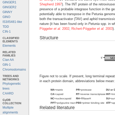
GINGER1
Shepherd 1997
). The INT protein of the retrovirus
GINGER2
presence of a probable integrase function in the 
GINNY
potentially able to transpose in the Petunia genome
GINO
both the transactivator (TAV) and aphid transmissi
IS3/IS481-like
nature (it has been found only in
Petunia
spp. in wh
TDD
Pöggeler
et al.
2002
;
Richert-Pöggeler
et al.
2003
).
CIN-1
Structure
CLASSIFIED
ELEMENTS
Elements
RELATED
FAMILIES
Clan AA
GIN-1
Chromodomains
Figure not to scale. If present, long terminal repe
TREES AND
NETWORKS
in each protein domain, abbreviations below mean:
Phylogenetic
trees
MA
=matrix
PR
=protease
DU or 
CAARD
CA
=capsid
RT
=reverse transcriptase
INT
=In
NC
=nucleocapsid
RH
=RNaseH
SU
=sur
GyDB
PPT
=polypurine tract
PBS
=primer binding site
ATF
=ap
COLLECTION
Related literature
Multiple
alignments