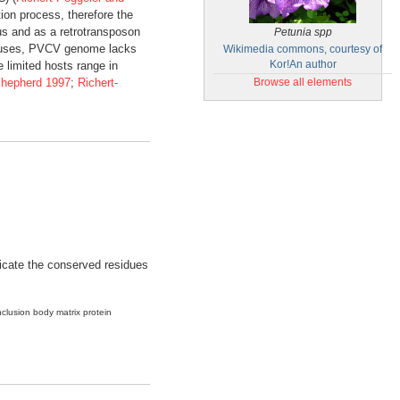
tion process, therefore the
us and as a retrotransposon
Petunia spp
viruses, PVCV genome lacks
Wikimedia commons, courtesy of
 limited hosts range in
Kor!An author
Shepherd 1997
;
Richert-
Browse all elements
ndicate the conserved residues
nclusion body matrix protein