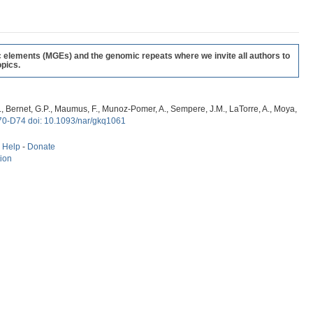
c elements (MGEs) and the genomic repeats where we invite all authors to
pics.
, G., Bernet, G.P., Maumus, F., Munoz-Pomer, A., Sempere, J.M., LaTorre, A., Moya,
70-D74 doi: 10.1093/nar/gkq1061
-
Help
-
Donate
tion