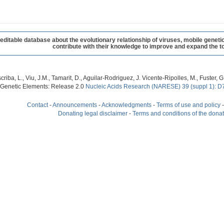
table database about the evolutionary relationship of viruses, mobile geneti
contribute with their knowledge to improve and expand the to
criba, L., Viu, J.M., Tamarit, D., Aguilar-Rodriguez, J. Vicente-Ripolles, M., Fuster
 Genetic Elements: Release 2.0
Nucleic Acids Research (NARESE) 39 (suppl 1): D
Contact
-
Announcements
-
Acknowledgments
-
Terms of use and policy
Donating legal disclaimer
-
Terms and conditions of the dona