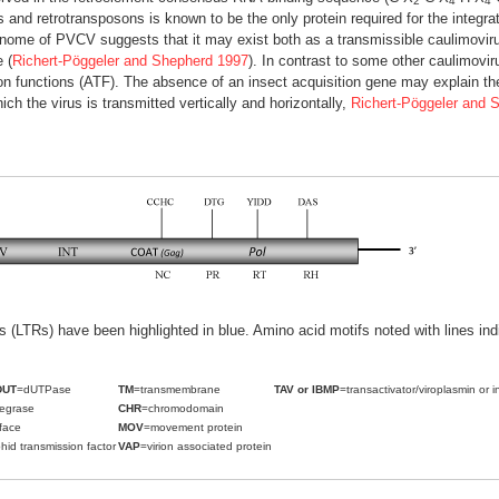
2
4
4
es and retrotransposons is known to be the only protein required for the integra
genome of PVCV suggests that it may exist both as a transmissible caulimovir
 (
Richert-Pöggeler and Shepherd 1997
). In contrast to some other caulimo
on functions (ATF). The absence of an insect acquisition gene may explain the
ich the virus is transmitted vertically and horizontally,
Richert-Pöggeler and 
ats (LTRs) have been highlighted in blue. Amino acid motifs noted with lines i
DUT
=dUTPase
TM
=transmembrane
TAV or IBMP
=transactivator/viroplasmin or i
tegrase
CHR
=chromodomain
face
MOV
=movement protein
hid transmission factor
VAP
=virion associated protein