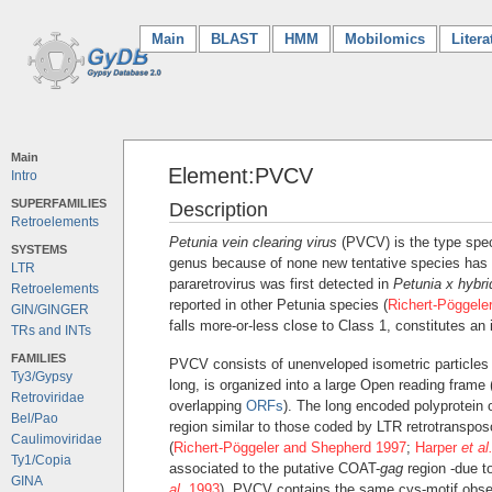
Main
(current)
BLAST
HMM
Mobilomics
Litera
Main
Element:PVCV
Intro
SUPERFAMILIES
Description
Retroelements
Petunia vein clearing virus
(PVCV) is the type spe
SYSTEMS
genus because of none new tentative species has 
LTR
pararetrovirus was first detected in
Petunia x hybri
Retroelements
reported in other Petunia species (
Richert-Pöggele
GIN/GINGER
falls more-or-less close to Class 1, constitutes an
TRs and INTs
FAMILIES
PVCV consists of unenveloped isometric particles 
Ty3/Gypsy
long, is organized into a large Open reading frame
Retroviridae
overlapping
ORFs
). The long encoded polyprotein 
Bel/Pao
region similar to those coded by LTR retrotranspo
Caulimoviridae
(
Richert-Pöggeler and Shepherd 1997
;
Harper
et al
Ty1/Copia
associated to the putative COAT-
gag
region -due to
GINA
al.
1993
), PVCV contains the same cys-motif obse