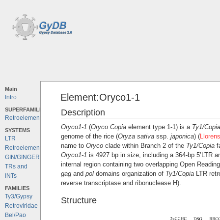
Main
Element:Oryco1-1
Intro
SUPERFAMILIES
Description
Retroelements
Oryco1-1
(
Oryco
Copia
element type 1-1) is a
Ty1/Copi
SYSTEMS
genome of the rice (
Oryza sativa
ssp.
japonica
) (
Lloren
LTR
name to
Oryco
clade within Branch 2 of the
Ty1/Copia
f
Retroelements
Oryco1-1
is 4927 bp in size, including a 364-bp 5’LTR 
GIN/GINGER
internal region containing two overlapping Open Reading
TRs and
gag
and
pol
domains organization of
Ty1/Copia
LTR retr
INTs
reverse transcriptase and ribonuclease H).
FAMILIES
Ty3/Gypsy
Structure
Retroviridae
Bel/Pao