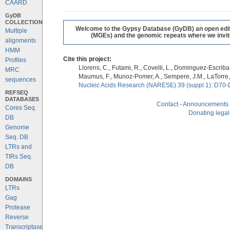
CAARD
GyDB
COLLECTION
Welcome to the Gypsy Database (GyDB) an open editab
Multiple
(MGEs) and the genomic repeats where we invite 
alignments
HMM
Cite this project:
Profiles
Llorens, C., Futami, R., Covelli, L., Dominguez-Escriba, 
MRC
Maumus, F., Munoz-Pomer, A., Sempere, J.M., LaTorre,
sequences
Nucleic Acids Research (NARESE) 39 (suppl 1): D70-
REFSEQ
DATABASES
Contact
-
Announcements
Cores Seq.
Donating legal
DB
Genome
Seq. DB
LTRs and
TIRs Seq.
DB
DOMAINS
LTRs
Gag
Protease
Reverse
Transcriptase