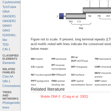
Caulimoviridae
Ty1/Copia
GINA
GINGER1
GINGER2
GINNY
GINO
IS3/IS481-
Figure not to scale. If present, long terminal repeats (
like
acid motifs noted with lines indicate the conserved resi
TDD
below mean:
CIN-1
CLASSIFIED
DU or
ELEMENTS
MA
=matrix
PR
=protease
TM
=transmem
DUT
=dUTPase
Elements
RT
=reverse
CA
=capsid
INT
=Integrase
CHR
=chromo
transcriptase
RELATED
FAMILIES
MOV
=moveme
NC
=nucleocapsid
RH
=RNaseH
SU
=surface
Clan AA
protein
PPT
=polypurine
PBS
=primer
ATF
=aphid
VAP
=virion
GIN-1
tract
binding site
transmission factor
associated pro
Chromodomains
Related literature
TREES
AND
Mobile DNA II. (Craig et al. 2002)
NETWORKS
Phylogenetic
trees