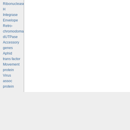
Ribonuclease
H
Integrase
Envelope
Retro-
chromodomains
dUTPase
Accessory
genes
Aphid
trans factor
Movement
protein
Virus
assoc
protein