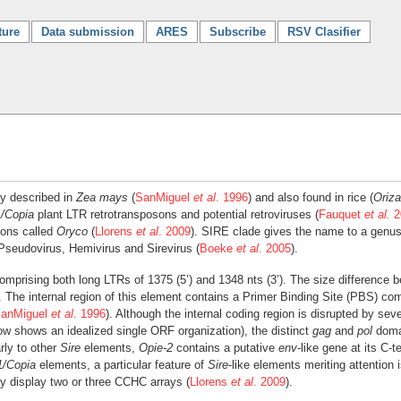
ture
Data submission
ARES
Subscribe
RSV Clasifier
ly described in
Zea mays
(
SanMiguel
et al
. 1996
) and also found in rice (
Oriza
/Copia
plant LTR retrotransposons and potential retroviruses (
Fauquet
et al.
2
sons called
Oryco
(
Llorens
et al
. 2009
). SIRE clade gives the name to a genus
Pseudovirus, Hemivirus and Sirevirus (
Boeke
et al
. 2005
).
comprising both long LTRs of 1375 (5’) and 1348 nts (3’). The size difference 
 The internal region of this element contains a Primer Binding Site (PBS) c
anMiguel
et al
. 1996
). Although the internal coding region is disrupted by se
elow shows an idealized single ORF organization), the distinct
gag
and
pol
domai
rly to other
Sire
elements,
Opie-2
contains a putative
env
-like gene at its C-t
1/Copia
elements, a particular feature of
Sire
-like elements meriting attention 
y display two or three CCHC arrays (
Llorens
et al
. 2009
).