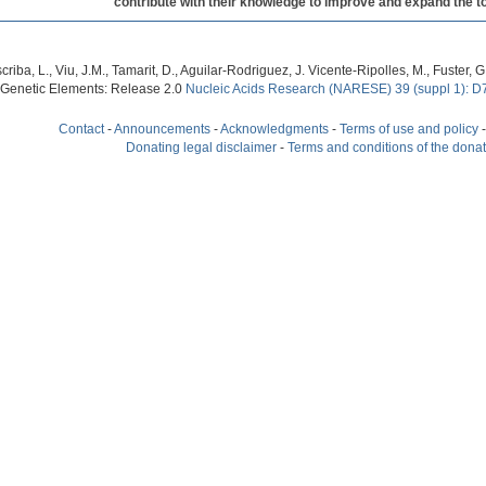
contribute with their knowledge to improve and expand the to
criba, L., Viu, J.M., Tamarit, D., Aguilar-Rodriguez, J. Vicente-Ripolles, M., Fuster
 Genetic Elements: Release 2.0
Nucleic Acids Research (NARESE) 39 (suppl 1): D
Contact
-
Announcements
-
Acknowledgments
-
Terms of use and policy
Donating legal disclaimer
-
Terms and conditions of the dona