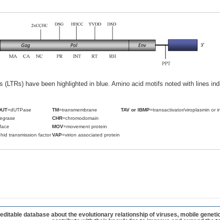
ats (LTRs) have been highlighted in blue. Amino acid motifs noted with lines i
DUT
=dUTPase
TM
=transmembrane
TAV or IBMP
=transactivator/viroplasmin or i
tegrase
CHR
=chromodomain
face
MOV
=movement protein
hid transmission factor
VAP
=virion associated protein
table database about the evolutionary relationship of viruses, mobile geneti