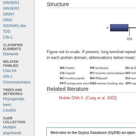
GINGER1
Structure
GINGER2
GINNY
GINO
IS3/IS481-like
TDD
CIN-1
CLASSIFIED
ELEMENTS
Figure not to scale. If present, long terminal repe
Elements
in each protein domain, abbreviations below mean:
RELATED
FAMILIES
MA
=matrix
PR
=protease
DU or 
Clan AA
CA
=capsid
RT
=reverse transcriptase
INT
=In
GIN-1
NC
=nucleocapsid
RH
=RNaseH
SU
=sur
Chromodomains
PPT
=polypurine tract
PBS
=primer binding site
ATF
=ap
Related literature
TREES AND
NETWORKS
Mobile DNA II. (Craig et al. 2002)
Phylogenetic
trees
CAARD
GyDB
COLLECTION
Multiple
Welcome to the Gypsy Database (GyDB) an open edi
alignments