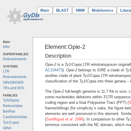
Main
(current)
BLAST
HMM
Mobilomics
Litera
Main
Element:Opie-2
Intro
SUPERFAMILIES
Description
Retroelements
Opie-2
is a
Ty1/Copia
LTR retrotransposon original
SYSTEMS
AC104473
).
Opie-2
belongs to SIRE a clade of
Ty1
LTR
another clade of plant
Ty1/Copia
LTR retrotranspo
Retroelements
classification of the
Ty1/Copia
into three genera – 
GIN/GINGER
TRs and INTs
The
Opie-2
full-length genome is 11.7 Kb in size, 
FAMILIES
some nucleotides deletions within 3’LTR sequence.
Ty3/Gypsy
coding region and a final Polypurine Tract (PPT) (
S
Retroviridae
frameshiftings (for simplicity´s sake, the figure b
Bel/Pao
elements are well preserved in this element. Simila
Caulimoviridae
(
SanMiguel
et al
. 1996
). In comparison to other
Ty
Ty1/Copia
terminus consistent with the NC domain, which ma
GINA