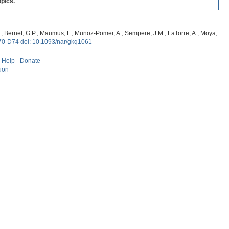
pics.
, G., Bernet, G.P., Maumus, F., Munoz-Pomer, A., Sempere, J.M., LaTorre, A., Moya,
70-D74 doi: 10.1093/nar/gkq1061
-
Help
-
Donate
tion