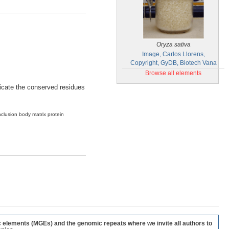
Oryza sativa
Image, Carlos Llorens,
Copyright, GyDB, Biotech Vana
Browse all elements
ndicate the conserved residues
nclusion body matrix protein
c elements (MGEs) and the genomic repeats where we invite all authors to