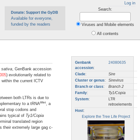
Log in
Search:
Donate: Support the GyDB
Available for everyone,
funded by the readers
Viruses and Mobile elements
All contents
Genbank
24080635
accession
:
 sativa
, GenBank accession
Clade
:
Sire
005
) evolutionarily related to
 within the current ICTV
Cluster or genus
:
Sirevirus
Branch or class
:
Branch 2
Family
:
Ty1/Copia
between both LTRs is due to
System
:
LTR
iMet
omplementary to a tRNA
, a
retroelements
veral stop codons and
Host
:
ns typical of
Ty1/Copia
Explore the Tree Life Project
erminal translated region
is their extremely large gag c-