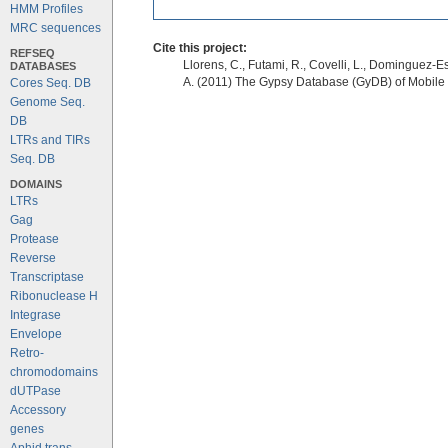
HMM Profiles
MRC sequences
Cite this project:
REFSEQ
Llorens, C., Futami, R., Covelli, L., Dominguez-Es
DATABASES
A. (2011) The Gypsy Database (GyDB) of Mobile
Cores Seq. DB
Genome Seq.
DB
LTRs and TIRs
Seq. DB
DOMAINS
LTRs
Gag
Protease
Reverse
Transcriptase
Ribonuclease H
Integrase
Envelope
Retro-
chromodomains
dUTPase
Accessory
genes