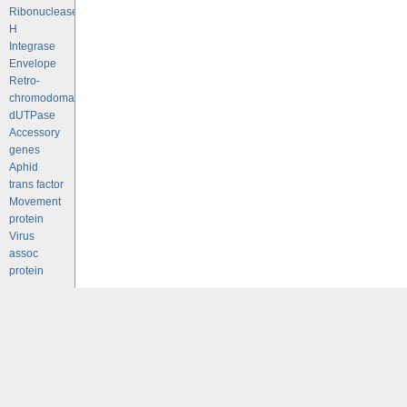
Ribonuclease
H
Integrase
Envelope
Retro-
chromodomains
dUTPase
Accessory
genes
Aphid
trans factor
Movement
protein
Virus
assoc
protein