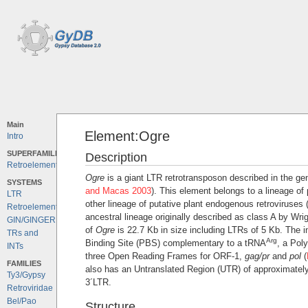
Main
Element:Ogre
Intro
SUPERFAMILIES
Description
Retroelements
Ogre
is a giant LTR retrotransposon described in the g
SYSTEMS
and Macas 2003
). This element belongs to a lineage of
LTR
other lineage of putative plant endogenous retroviruses 
Retroelements
ancestral lineage originally described as class A by Wri
GIN/GINGER
of
Ogre
is 22.7 Kb in size including LTRs of 5 Kb. The in
TRs and
Arg
Binding Site (PBS) complementary to a tRNA
, a Pol
INTs
three Open Reading Frames for ORF-1,
gag/pr
and
pol
(
FAMILIES
also has an Untranslated Region (UTR) of approximatel
Ty3/Gypsy
3´LTR.
Retroviridae
Bel/Pao
Structure