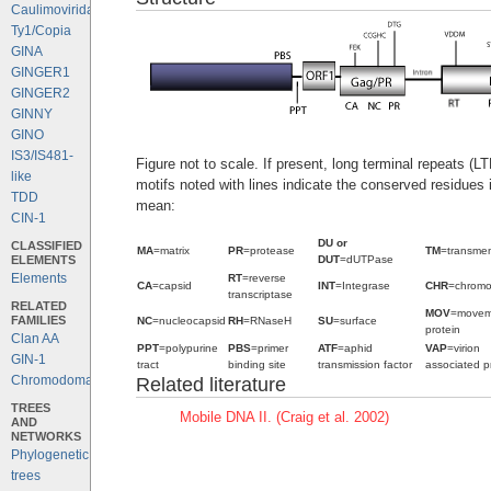
Caulimoviridae
Ty1/Copia
GINA
GINGER1
GINGER2
GINNY
GINO
IS3/IS481-
Figure not to scale. If present, long terminal repeats (L
like
motifs noted with lines indicate the conserved residues
TDD
mean:
CIN-1
DU or
CLASSIFIED
MA
=matrix
PR
=protease
TM
=transme
ELEMENTS
DUT
=dUTPase
Elements
RT
=reverse
CA
=capsid
INT
=Integrase
CHR
=chrom
transcriptase
RELATED
MOV
=movem
FAMILIES
NC
=nucleocapsid
RH
=RNaseH
SU
=surface
protein
Clan AA
PPT
=polypurine
PBS
=primer
ATF
=aphid
VAP
=virion
GIN-1
tract
binding site
transmission factor
associated p
Chromodomains
Related literature
TREES
Mobile DNA II. (Craig et al. 2002)
AND
NETWORKS
Phylogenetic
trees