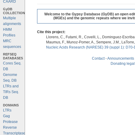
CAARD
GyDB
COLLECTION
Welcome to the Gypsy Database (GyDB) an open editab
Multiple
(MGEs) and the genomic repeats where we invite 
alignments
HMM
Cite this project:
Profiles
Llorens, C., Futami, R., Covelli, L., Dominguez-Escriba, 
MRC
Maumus, F., Munoz-Pomer, A., Sempere, J.M., LaTorre,
sequences
Nucleic Acids Research (NARESE) 39 (suppl 1): D70-
REFSEQ
DATABASES
Contact
-
Announcements
Cores Seq.
Donating legal
DB
Genome
Seq. DB
LTRs and
TIRs Seq.
DB
DOMAINS
LTRs
Gag
Protease
Reverse
Transcriptase