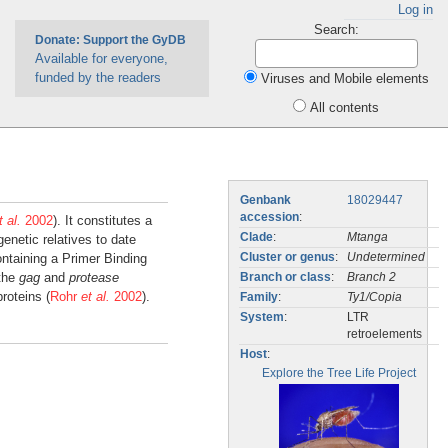
Log in
Search:
Donate: Support the GyDB
Available for everyone,
funded by the readers
Viruses and Mobile elements
All contents
Genbank
18029447
accession
:
t al.
2002
). It constitutes a
Clade
:
Mtanga
genetic relatives to date
ontaining a Primer Binding
Cluster or genus
:
Undetermined
 the
gag
and
protease
Branch or class
:
Branch 2
roteins (
Rohr
et al.
2002
).
Family
:
Ty1/Copia
System
:
LTR
retroelements
Host
:
Explore the Tree Life Project