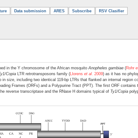
ture
Data submission
ARES
Subscribe
RSV Clasifier
bed in the Y chromosome of the African mosquito
Anopheles gambiae
(
Rohr
e
Ty1/Copia
LTR retrotransposons family (
Llorens
et al
. 2009
) as it has no phylo
n size, including two identical 119-bp LTRs that flanked an internal region c
eading Frames (ORFs) and a Polypurine Tract (PPT). The first ORF contains
the reverse transcriptase and the RNase H domains typical of
Ty1/Copia
polyp