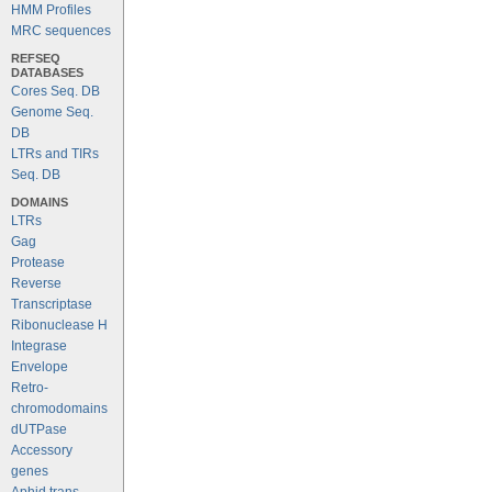
HMM Profiles
MRC sequences
REFSEQ
DATABASES
Cores Seq. DB
Genome Seq.
DB
LTRs and TIRs
Seq. DB
DOMAINS
LTRs
Gag
Protease
Reverse
Transcriptase
Ribonuclease H
Integrase
Envelope
Retro-
chromodomains
dUTPase
Accessory
genes