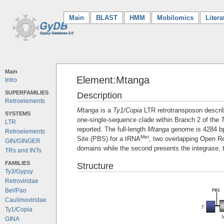
Main
(current)
BLAST
HMM
Mobilomics
Litera
Main
Element:Mtanga
Intro
SUPERFAMILIES
Description
Retroelements
Mtanga
is a
Ty1/Copia
LTR retrotransposon descri
SYSTEMS
one-single-sequence clade within Branch 2 of the
LTR
reported. The full-length
Mtanga
genome is 4284 bp i
Retroelements
Met
Site (PBS) for a tRNA
, two overlapping Open R
GIN/GINGER
domains while the second presents the integrase, 
TRs and INTs
FAMILIES
Structure
Ty3/Gypsy
Retroviridae
Bel/Pao
Caulimoviridae
Ty1/Copia
GINA