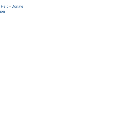
-
Help
-
Donate
tion