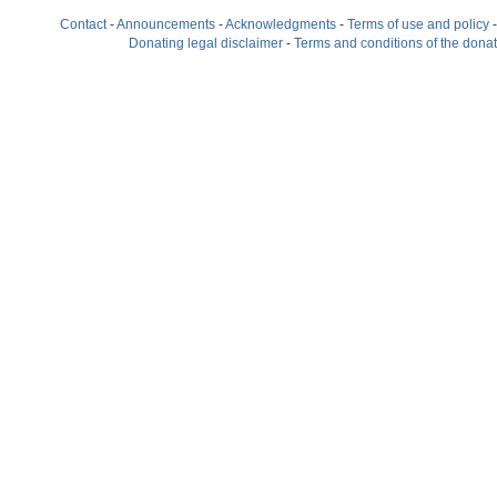
Contact
-
Announcements
-
Acknowledgments
-
Terms of use and policy
Donating legal disclaimer
-
Terms and conditions of the dona