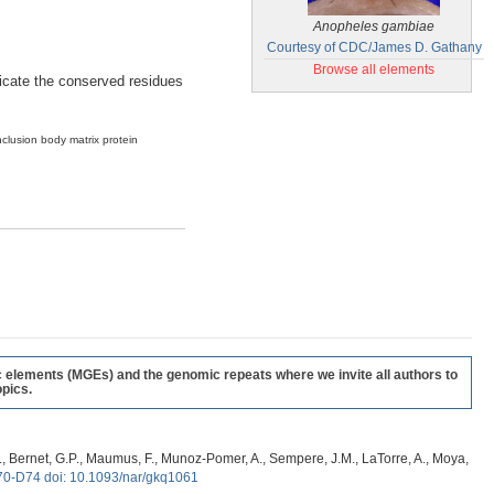
Anopheles gambiae
Courtesy of CDC/James D. Gathany
Browse all elements
ndicate the conserved residues
nclusion body matrix protein
c elements (MGEs) and the genomic repeats where we invite all authors to
pics.
, G., Bernet, G.P., Maumus, F., Munoz-Pomer, A., Sempere, J.M., LaTorre, A., Moya,
70-D74 doi: 10.1093/nar/gkq1061