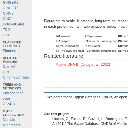
GINGER1
GINGER2
GINNY
GINO
Figure not to scale. If present, long terminal repe
IS3/IS481-like
in each protein domain, abbreviations below mean:
TDD
CIN-1
MA
=matrix
PR
=protease
DU or 
CA
=capsid
RT
=reverse transcriptase
INT
=In
CLASSIFIED
ELEMENTS
NC
=nucleocapsid
RH
=RNaseH
SU
=sur
Elements
PPT
=polypurine tract
PBS
=primer binding site
ATF
=ap
Related literature
RELATED
FAMILIES
Mobile DNA II. (Craig et al. 2002)
Clan AA
GIN-1
Chromodomains
TREES AND
NETWORKS
Phylogenetic
Welcome to the Gypsy Database (GyDB) an open edi
trees
CAARD
GyDB
Cite this project:
COLLECTION
Llorens, C., Futami, R., Covelli, L., Dominguez-Es
Multiple
A. (2011) The Gypsy Database (GyDB) of Mobile
alignments