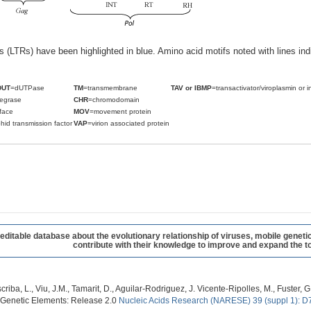
ats (LTRs) have been highlighted in blue. Amino acid motifs noted with lines i
DUT
=dUTPase
TM
=transmembrane
TAV or IBMP
=transactivator/viroplasmin or i
tegrase
CHR
=chromodomain
face
MOV
=movement protein
hid transmission factor
VAP
=virion associated protein
table database about the evolutionary relationship of viruses, mobile geneti
contribute with their knowledge to improve and expand the to
criba, L., Viu, J.M., Tamarit, D., Aguilar-Rodriguez, J. Vicente-Ripolles, M., Fuster
 Genetic Elements: Release 2.0
Nucleic Acids Research (NARESE) 39 (suppl 1): D