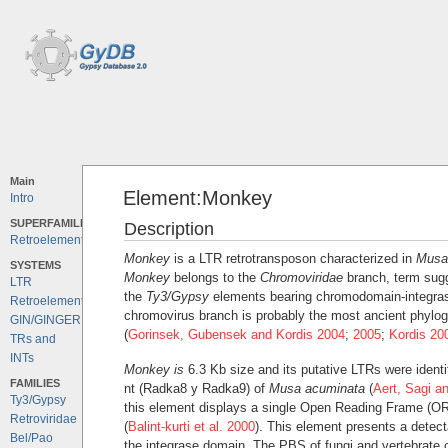
Main
Element:Monkey
Intro
SUPERFAMILIES
Description
Retroelements
Monkey
is a LTR retrotransposon characterized in
Musa
SYSTEMS
Monkey
belongs to the
Chromoviridae
branch, term sug
LTR
the
Ty3/Gypsy
elements bearing chromodomain-integras
Retroelements
chromovirus branch is probably the most ancient phylog
GIN/GINGER
(
Gorinsek, Gubensek and Kordis 2004
;
2005
;
Kordis 20
TRs and
INTs
Monkey is
6.3 Kb size and its putative LTRs were ident
FAMILIES
nt (Radka8 y Radka9) of
Musa acuminata
(
Aert, Sagi a
Ty3/Gypsy
this element displays a single Open Reading Frame (O
Retroviridae
(
Balint-kurti et al. 2000
). This element presents a detec
Bel/Pao
the integrase domain. The PBS of fungi and vertebrate c