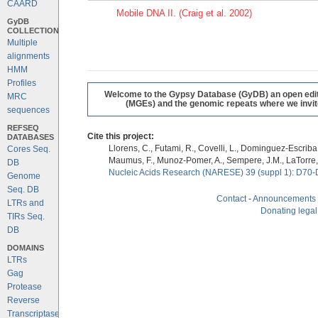
CAARD
Mobile DNA II. (Craig et al. 2002)
GyDB
COLLECTION
Multiple
alignments
HMM
Profiles
Welcome to the Gypsy Database (GyDB) an open editab
MRC
(MGEs) and the genomic repeats where we invite 
sequences
REFSEQ
Cite this project:
DATABASES
Llorens, C., Futami, R., Covelli, L., Dominguez-Escriba, 
Cores Seq.
Maumus, F., Munoz-Pomer, A., Sempere, J.M., LaTorre,
DB
Nucleic Acids Research (NARESE) 39 (suppl 1): D70-
Genome
Seq. DB
Contact
-
Announcements
LTRs and
Donating legal
TIRs Seq.
DB
DOMAINS
LTRs
Gag
Protease
Reverse
Transcriptase