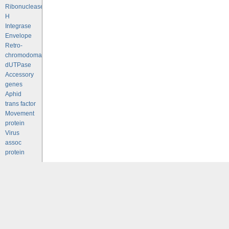
Ribonuclease
H
Integrase
Envelope
Retro-
chromodomains
dUTPase
Accessory
genes
Aphid
trans factor
Movement
protein
Virus
assoc
protein