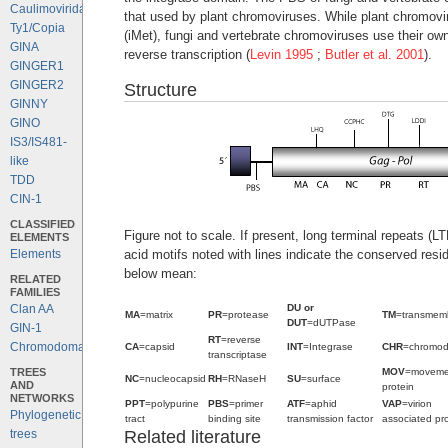
Caulimoviridae
that used by plant chromoviruses. While plant chromovi
Ty1/Copia
(iMet), fungi and vertebrate chromoviruses use their ow
GINA
reverse transcription (
Levin 1995
;
Butler et al. 2001
).
GINGER1
GINGER2
Structure
GINNY
GINO
IS3/IS481-
like
TDD
CIN-1
CLASSIFIED
Figure not to scale. If present, long terminal repeats (
ELEMENTS
acid motifs noted with lines indicate the conserved resi
Elements
below mean:
RELATED
FAMILIES
DU or
Clan AA
MA
=matrix
PR
=protease
TM
=transmem
DUT
=dUTPase
GIN-1
RT
=reverse
Chromodomains
CA
=capsid
INT
=Integrase
CHR
=chromo
transcriptase
TREES
MOV
=moveme
NC
=nucleocapsid
RH
=RNaseH
SU
=surface
AND
protein
NETWORKS
PPT
=polypurine
PBS
=primer
ATF
=aphid
VAP
=virion
Phylogenetic
tract
binding site
transmission factor
associated pro
Related literature
trees