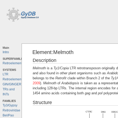
Main
Element:Melmoth
Intro
SUPERFAMILIES
Description
Retroelements
Melmoth
is a
Ty1/Copia
LTR retrotransposon originally 
SYSTEMS
and also found in other plant organisms such as
Arabid
LTR
belongs to the
Retrofit
clade within Branch 2 of the
Ty1/
Retroelements
2009
).
Melmoth
of
Arabidopsis
is taken as a representat
GIN/GINGER
including 128-bp LTRs. The internal region encodes for
TRs and
1454 amino acids containing both
gag
and
pol
polyprote
INTs
FAMILIES
Structure
Ty3/Gypsy
Retroviridae
Bel/Pao