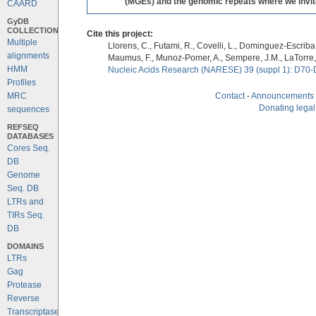
(MGEs) and the genomic repeats where we invite 
CAARD
GyDB
COLLECTION
Cite this project:
Multiple
Llorens, C., Futami, R., Covelli, L., Dominguez-Escriba, 
alignments
Maumus, F., Munoz-Pomer, A., Sempere, J.M., LaTorre,
HMM
Nucleic Acids Research (NARESE) 39 (suppl 1): D70-
Profiles
MRC
Contact
-
Announcements
Donating legal
sequences
REFSEQ
DATABASES
Cores Seq.
DB
Genome
Seq. DB
LTRs and
TIRs Seq.
DB
DOMAINS
LTRs
Gag
Protease
Reverse
Transcriptase