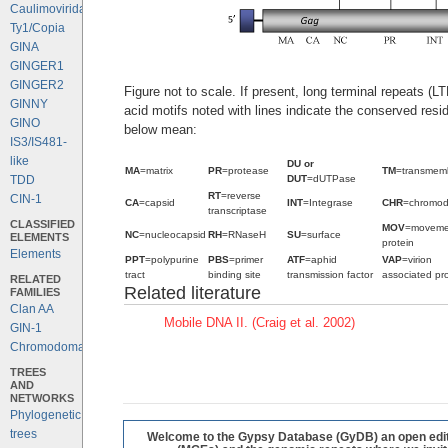
Caulimoviridae
Ty1/Copia
GINA
GINGER1
GINGER2
Figure not to scale. If present, long terminal repeats (
GINNY
acid motifs noted with lines indicate the conserved resi
GINO
below mean:
IS3/IS481-
like
DU or
MA
=matrix
PR
=protease
TM
=transmem
DUT
=dUTPase
TDD
RT
=reverse
CIN-1
CA
=capsid
INT
=Integrase
CHR
=chromo
transcriptase
CLASSIFIED
MOV
=moveme
NC
=nucleocapsid
RH
=RNaseH
SU
=surface
ELEMENTS
protein
Elements
PPT
=polypurine
PBS
=primer
ATF
=aphid
VAP
=virion
tract
binding site
transmission factor
associated pro
RELATED
Related literature
FAMILIES
Clan AA
Mobile DNA II. (Craig et al. 2002)
GIN-1
Chromodomains
TREES
AND
NETWORKS
Phylogenetic
trees
Welcome to the Gypsy Database (GyDB) an open editab