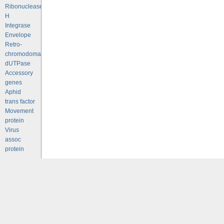
Ribonuclease
H
Integrase
Envelope
Retro-
chromodomains
dUTPase
Accessory
genes
Aphid
trans factor
Movement
protein
Virus
assoc
protein