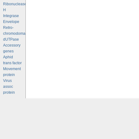
Ribonuclease
H
Integrase
Envelope
Retro-
chromodomains
dUTPase
Accessory
genes
Aphid
trans factor
Movement
protein
Virus
assoc
protein