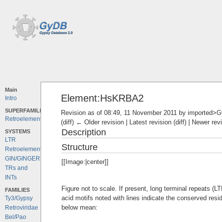
Main
Element:HsKRBA2
Intro
SUPERFAMILIES
Revision as of 08:49, 11 November 2011 by
imported>
Retroelements
(diff) ← Older revision | Latest revision (diff) | Newer rev
Description
SYSTEMS
LTR
Structure
Retroelements
GIN/GINGER
[[Image:|center]]
TRs and
INTs
Figure not to scale. If present, long terminal repeats (
FAMILIES
acid motifs noted with lines indicate the conserved resi
Ty3/Gypsy
below mean:
Retroviridae
Bel/Pao