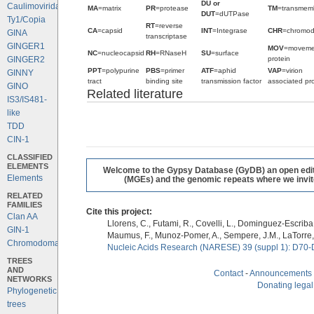
DU or
Caulimoviridae
MA
=matrix
PR
=protease
TM
=transmem
DUT
=dUTPase
Ty1/Copia
RT
=reverse
CA
=capsid
INT
=Integrase
CHR
=chromo
GINA
transcriptase
GINGER1
MOV
=moveme
NC
=nucleocapsid
RH
=RNaseH
SU
=surface
protein
GINGER2
PPT
=polypurine
PBS
=primer
ATF
=aphid
VAP
=virion
GINNY
tract
binding site
transmission factor
associated pro
GINO
Related literature
IS3/IS481-
like
TDD
CIN-1
CLASSIFIED
ELEMENTS
Welcome to the Gypsy Database (GyDB) an open editab
Elements
(MGEs) and the genomic repeats where we invite 
RELATED
FAMILIES
Cite this project:
Clan AA
Llorens, C., Futami, R., Covelli, L., Dominguez-Escriba, 
GIN-1
Maumus, F., Munoz-Pomer, A., Sempere, J.M., LaTorre,
Chromodomains
Nucleic Acids Research (NARESE) 39 (suppl 1): D70-
TREES
AND
Contact
-
Announcements
NETWORKS
Donating legal
Phylogenetic
trees