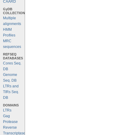
CAARD
GyDB
COLLECTION
Multiple
alignments
HMM
Profiles
MRC
sequences
REFSEQ
DATABASES
Cores Seq.
DB
Genome
Seq. DB
LTRs and
TIRs Seq.
DB
DOMAINS
LTRs
Gag
Protease
Reverse
Transcriptase