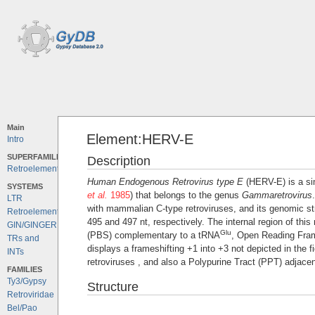
Main
Element:HERV-E
Intro
SUPERFAMILIES
Description
Retroelements
Human Endogenous Retrovirus type E
(HERV-E) is a sim
SYSTEMS
et al.
1985
) that belongs to the genus
Gammaretrovirus
LTR
with mammalian C-type retroviruses, and its genomic str
Retroelements
495 and 497 nt, respectively. The internal region of this
GIN/GINGER
Glu
(PBS) complementary to a tRNA
, Open Reading Fra
TRs and
displays a frameshifting +1 into +3 not depicted in the 
INTs
retroviruses , and also a Polypurine Tract (PPT) adjacen
FAMILIES
Ty3/Gypsy
Structure
Retroviridae
Bel/Pao