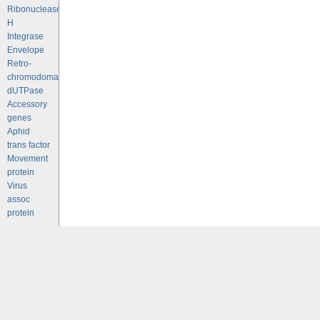
Ribonuclease
H
Integrase
Envelope
Retro-
chromodomains
dUTPase
Accessory
genes
Aphid
trans factor
Movement
protein
Virus
assoc
protein