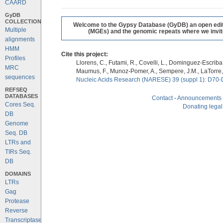
CAARD
GyDB
COLLECTION
Welcome to the Gypsy Database (GyDB) an open editab
Multiple
(MGEs) and the genomic repeats where we invite 
alignments
HMM
Cite this project:
Profiles
Llorens, C., Futami, R., Covelli, L., Dominguez-Escriba, 
MRC
Maumus, F., Munoz-Pomer, A., Sempere, J.M., LaTorre,
sequences
Nucleic Acids Research (NARESE) 39 (suppl 1): D70-
REFSEQ
DATABASES
Contact
-
Announcements
Cores Seq.
Donating legal
DB
Genome
Seq. DB
LTRs and
TIRs Seq.
DB
DOMAINS
LTRs
Gag
Protease
Reverse
Transcriptase