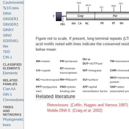
Caulimoviridae
Ty1/Copia
GINA
GINGER1
GINGER2
GINNY
GINO
Figure not to scale. If present, long terminal repeats (
IS3/IS481-
acid motifs noted with lines indicate the conserved resi
like
below mean:
TDD
CIN-1
DU or
MA
=matrix
PR
=protease
TM
=transmem
DUT
=dUTPase
CLASSIFIED
ELEMENTS
RT
=reverse
CA
=capsid
INT
=Integrase
CHR
=chromo
transcriptase
Elements
MOV
=moveme
NC
=nucleocapsid
RH
=RNaseH
SU
=surface
RELATED
protein
FAMILIES
PPT
=polypurine
PBS
=primer
ATF
=aphid
VAP
=virion
Clan AA
tract
binding site
transmission factor
associated pro
GIN-1
Related literature
Chromodomains
Retroviruses. (Coffin, Hugges and Varmus 1997)
TREES
Mobile DNA II. (Craig
et al.
2002)
AND
NETWORKS
Phylogenetic
trees