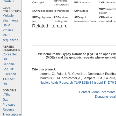
RT
=reverse
CAARD
CA
=capsid
INT
=Integrase
CHR
=chromo
transcriptase
GyDB
MOV
=moveme
NC
=nucleocapsid
RH
=RNaseH
SU
=surface
COLLECTION
protein
Multiple
PPT
=polypurine
PBS
=primer
ATF
=aphid
VAP
=virion
alignments
tract
binding site
transmission factor
associated pro
Related literature
HMM
Profiles
MRC
sequences
REFSEQ
DATABASES
Welcome to the Gypsy Database (GyDB) an open editab
Cores Seq.
(MGEs) and the genomic repeats where we invite 
DB
Genome
Seq. DB
Cite this project:
Llorens, C., Futami, R., Covelli, L., Dominguez-Escriba, 
LTRs and
Maumus, F., Munoz-Pomer, A., Sempere, J.M., LaTorre,
TIRs Seq.
Nucleic Acids Research (NARESE) 39 (suppl 1): D70-
DB
DOMAINS
Contact
-
Announcements
LTRs
Donating legal
Gag
Protease
Reverse
Transcriptase