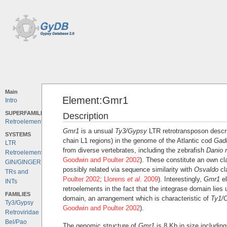
Main
Element:Gmr1
Intro
SUPERFAMILIES
Description
Retroelements
Gmr1
is a unsual
Ty3/Gypsy
LTR retrotransposon descri
SYSTEMS
chain L1 regions) in the genome of the Atlantic cod
Gad
LTR
from diverse vertebrates, including the zebrafish
Danio r
Retroelements
Goodwin and Poulter 2002
). These constitute an own cl
GIN/GINGER
possibly related via sequence similarity with
Osvaldo
cl
TRs and
Poulter 2002
;
Llorens
et al
. 2009
). Interestingly,
Gmr1
el
INTs
retroelements in the fact that the integrase domain lies
FAMILIES
domain, an arrangement which is characteristic of
Ty1/C
Ty3/Gypsy
Goodwin and Poulter 2002
).
Retroviridae
Bel/Pao
The genomic structure of
Gmr1
is 8 Kb in size includin