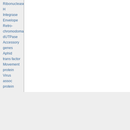
Ribonuclease
H
Integrase
Envelope
Retro-
chromodomains
dUTPase
Accessory
genes
Aphid
trans factor
Movement
protein
Virus
assoc
protein