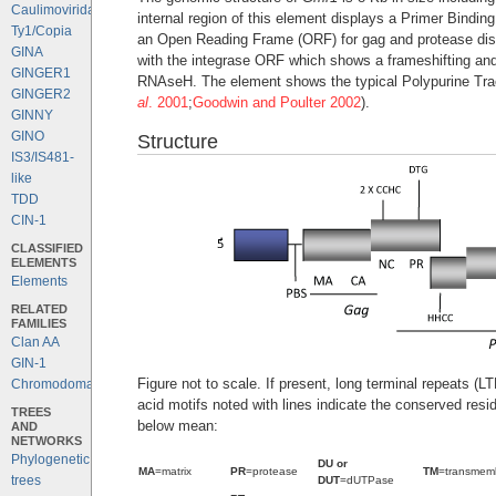
Caulimoviridae
internal region of this element displays a Primer Bind
Ty1/Copia
an Open Reading Frame (ORF) for gag and protease disp
GINA
with the integrase ORF which shows a frameshifting and
GINGER1
RNAseH. The element shows the typical Polypurine Trac
GINGER2
al
. 2001
;
Goodwin and Poulter 2002
).
GINNY
GINO
Structure
IS3/IS481-
like
TDD
CIN-1
CLASSIFIED
ELEMENTS
Elements
RELATED
FAMILIES
Clan AA
GIN-1
Figure not to scale. If present, long terminal repeats (
Chromodomains
acid motifs noted with lines indicate the conserved resi
TREES
below mean:
AND
NETWORKS
Phylogenetic
DU or
MA
=matrix
PR
=protease
TM
=transmem
trees
DUT
=dUTPase