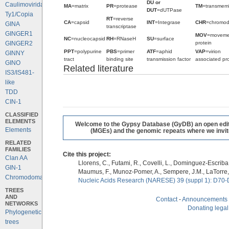
DU or
Caulimoviridae
MA
=matrix
PR
=protease
TM
=transmem
DUT
=dUTPase
Ty1/Copia
RT
=reverse
CA
=capsid
INT
=Integrase
CHR
=chromo
GINA
transcriptase
GINGER1
MOV
=moveme
NC
=nucleocapsid
RH
=RNaseH
SU
=surface
protein
GINGER2
PPT
=polypurine
PBS
=primer
ATF
=aphid
VAP
=virion
GINNY
tract
binding site
transmission factor
associated pro
GINO
Related literature
IS3/IS481-
like
TDD
CIN-1
CLASSIFIED
ELEMENTS
Welcome to the Gypsy Database (GyDB) an open editab
Elements
(MGEs) and the genomic repeats where we invite 
RELATED
FAMILIES
Cite this project:
Clan AA
Llorens, C., Futami, R., Covelli, L., Dominguez-Escriba, 
GIN-1
Maumus, F., Munoz-Pomer, A., Sempere, J.M., LaTorre,
Chromodomains
Nucleic Acids Research (NARESE) 39 (suppl 1): D70-
TREES
AND
Contact
-
Announcements
NETWORKS
Donating legal
Phylogenetic
trees