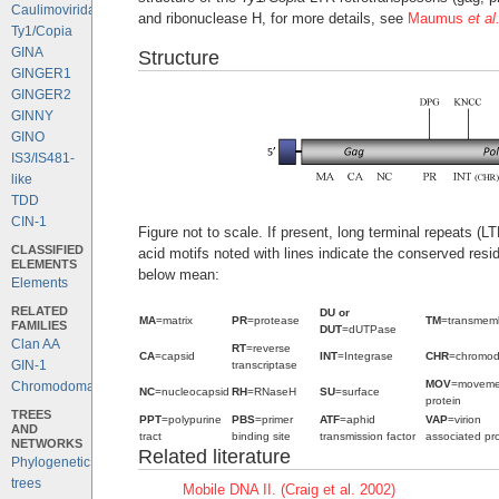
Caulimoviridae
and ribonuclease H, for more details, see
Maumus
et al
Ty1/Copia
GINA
Structure
GINGER1
GINGER2
GINNY
GINO
IS3/IS481-
like
TDD
CIN-1
Figure not to scale. If present, long terminal repeats (
CLASSIFIED
acid motifs noted with lines indicate the conserved resi
ELEMENTS
below mean:
Elements
RELATED
DU or
MA
=matrix
PR
=protease
TM
=transmem
FAMILIES
DUT
=dUTPase
Clan AA
RT
=reverse
CA
=capsid
INT
=Integrase
CHR
=chromo
GIN-1
transcriptase
MOV
=moveme
Chromodomains
NC
=nucleocapsid
RH
=RNaseH
SU
=surface
protein
TREES
PPT
=polypurine
PBS
=primer
ATF
=aphid
VAP
=virion
AND
tract
binding site
transmission factor
associated pro
NETWORKS
Related literature
Phylogenetic
trees
Mobile DNA II. (Craig et al. 2002)