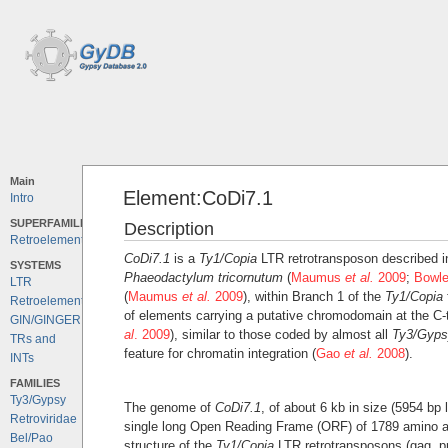
Main
Element:CoDi7.1
Intro
SUPERFAMILIES
Description
Retroelements
CoDi7.1
is a
Ty1/Copia
LTR retrotransposon described i
SYSTEMS
Phaeodactylum tricornutum
(
Maumus
et al.
2009
;
Bowl
LTR
(
Maumus
et al.
2009
), within Branch 1 of the
Ty1/Copia
Retroelements
of elements carrying a putative chromodomain at the C-
GIN/GINGER
al
. 2009
), similar to those coded by almost all
Ty3/Gyps
TRs and
feature for chromatin integration (
Gao
et al.
2008
).
INTs
FAMILIES
Ty3/Gypsy
The genome of
CoDi7.1
, of about 6 kb in size (5954 bp
Retroviridae
single long Open Reading Frame (ORF) of 1789 amino a
Bel/Pao
structure of the
Ty1/Copia
LTR retrotransposons (gag, pr