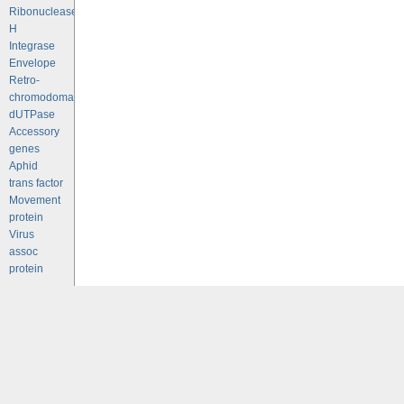
Ribonuclease
H
Integrase
Envelope
Retro-
chromodomains
dUTPase
Accessory
genes
Aphid
trans factor
Movement
protein
Virus
assoc
protein