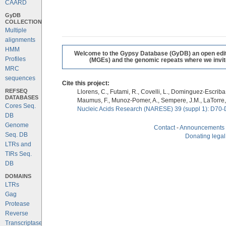
CAARD
GyDB
COLLECTION
Multiple
alignments
HMM
Welcome to the Gypsy Database (GyDB) an open editab
Profiles
(MGEs) and the genomic repeats where we invite 
MRC
sequences
Cite this project:
REFSEQ
Llorens, C., Futami, R., Covelli, L., Dominguez-Escriba, 
DATABASES
Maumus, F., Munoz-Pomer, A., Sempere, J.M., LaTorre,
Cores Seq.
Nucleic Acids Research (NARESE) 39 (suppl 1): D70-
DB
Genome
Contact
-
Announcements
Seq. DB
Donating legal
LTRs and
TIRs Seq.
DB
DOMAINS
LTRs
Gag
Protease
Reverse
Transcriptase