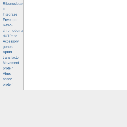
Ribonuclease
H
Integrase
Envelope
Retro-
chromodomains
dUTPase
Accessory
genes
Aphid
trans factor
Movement
protein
Virus
assoc
protein