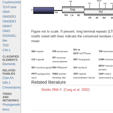
Caulimoviridae
Ty1/Copia
GINA
GINGER1
GINGER2
GINNY
GINO
Figure not to scale. If present, long terminal repeats (L
IS3/IS481-
motifs noted with lines indicate the conserved residues
like
mean:
TDD
DU or
CIN-1
MA
=matrix
PR
=protease
TM
=transm
DUT
=dUTPase
CLASSIFIED
RT
=reverse
CA
=capsid
INT
=Integrase
CHR
=chrom
ELEMENTS
transcriptase
Elements
MOV
=move
NC
=nucleocapsid
RH
=RNaseH
SU
=surface
protein
RELATED
FAMILIES
PPT
=polypurine
PBS
=primer
ATF
=aphid
VAP
=virion
tract
binding site
transmission factor
associated p
Clan AA
Related literature
GIN-1
Chromodomains
Mobile DNA II. (Craig et al. 2002)
TREES
AND
NETWORKS
Phylogenetic
trees