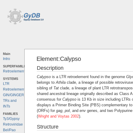
Main
Element:Calypso
Intro
SUPERFAMILIES
Description
Retroelements
Calypso
is a LTR retroelement found in the genome
Gly
SYSTEMS
belongs to
Athila
clade, a lineage of possible retroviruse
LTR
sibling of
Tat
clade, a lineage of plant LTR retrotranspo
Retroelements
shared ancestral lineage originally described as Class 
GIN/GINGER
consensus for
Calypso
is 13 Kb in size including LTRs o
TRs and
displays a Primer Binding Site (PBS) complementary t
INTs
(ORFs) for
gag
,
pol
, and
env
genes, and two Polypurine
FAMILIES
(
Wright and Voytas 2002
).
Ty3/Gypsy
Retroviridae
Structure
Bel/Pao