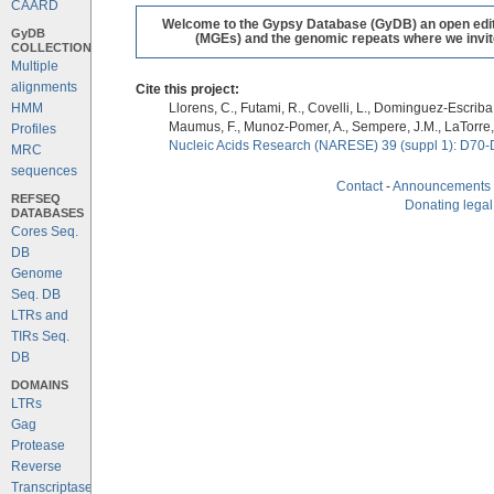
CAARD
Welcome to the Gypsy Database (GyDB) an open editab
GyDB
(MGEs) and the genomic repeats where we invite 
COLLECTION
Multiple
alignments
Cite this project:
HMM
Llorens, C., Futami, R., Covelli, L., Dominguez-Escriba, 
Maumus, F., Munoz-Pomer, A., Sempere, J.M., LaTorre,
Profiles
Nucleic Acids Research (NARESE) 39 (suppl 1): D70-
MRC
sequences
Contact
-
Announcements
REFSEQ
Donating legal
DATABASES
Cores Seq.
DB
Genome
Seq. DB
LTRs and
TIRs Seq.
DB
DOMAINS
LTRs
Gag
Protease
Reverse
Transcriptase