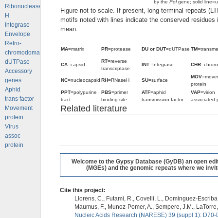
by the
Pol
gene; solid line=u
Ribonuclease
Figure not to scale. If present, long terminal repeats (L
H
motifs noted with lines indicate the conserved residues
Integrase
mean:
Envelope
Retro-
MA
=matrix
PR
=protease
DU or DUT
=dUTPase
TM
=transm
chromodomains
RT
=reverse
dUTPase
CA
=capsid
INT
=Integrase
CHR
=chrom
transcriptase
Accessory
MOV
=move
genes
NC
=nucleocapsid
RH
=RNaseH
SU
=surface
protein
Aphid
PPT
=polypurine
PBS
=primer
ATF
=aphid
VAP
=virion
trans factor
tract
binding site
transmission factor
associated 
Related literature
Movement
protein
Virus
assoc
protein
Welcome to the Gypsy Database (GyDB) an open editab
(MGEs) and the genomic repeats where we invite 
Cite this project:
Llorens, C., Futami, R., Covelli, L., Dominguez-Escriba, 
Maumus, F., Munoz-Pomer, A., Sempere, J.M., LaTorre,
Nucleic Acids Research (NARESE) 39 (suppl 1): D70-