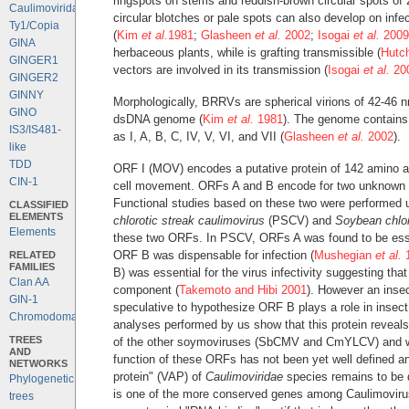
ringspots on stems and reddish-brown circular spots of
Caulimoviridae
circular blotches or pale spots can also develop on infec
Ty1/Copia
(
Kim
et al.
1981
;
Glasheen
et al.
2002
;
Isogai
et al.
2009
GINA
herbaceous plants, while is grafting transmissible (
Hutc
GINGER1
vectors are involved in its transmission (
Isogai
et al.
20
GINGER2
GINNY
Morphologically, BRRVs are spherical virions of 42-46 
GINO
dsDNA genome (
Kim
et al.
1981
). The genome contain
IS3/IS481-
as I, A, B, C, IV, V, VI, and VII (
Glasheen
et al.
2002
).
like
TDD
ORF I (MOV) encodes a putative protein of 142 amino aci
CIN-1
cell movement. ORFs A and B encode for two unknown pr
Functional studies based on these two were performed
CLASSIFIED
ELEMENTS
chlorotic streak caulimovirus
(PSCV) and
Soybean chlor
Elements
these two ORFs. In PSCV, ORFs A was found to be essent
ORF B was dispensable for infection (
Mushegian
et al.
1
RELATED
FAMILIES
B) was essential for the virus infectivity suggesting that
Clan AA
component (
Takemoto and Hibi 2001
). However an insect
GIN-1
speculative to hypothesize ORF B plays a role in inse
Chromodomains
analyses performed by us show that this protein reveals
TREES
of the other soymoviruses (SbCMV and CmYLCV) and wi
AND
function of these ORFs has not been yet well defined and
NETWORKS
protein" (VAP) of
Caulimoviridae
species remains to be 
Phylogenetic
is one of the more conserved genes among Caulimoviruses
trees