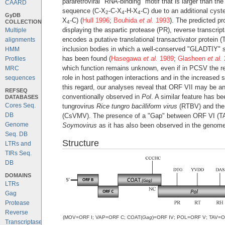
pararetroviral "RNA-binding" motif that is larger than t
CAARD
sequence (C-X
-C-X
-H-X
-C) due to an additional cyst
2
4
4
GyDB
X
-C) (
Hull 1996
;
Bouhida
et al.
1993
). The predicted pr
COLLECTION
4
displaying the aspartic protease (PR), reverse transc
Multiple
encodes a putative translational transactivator protein (
alignments
inclusion bodies in which a well-conserved "GLADTIY" se
HMM
has been found (
Hasegawa
et al.
1989
;
Glasheen
et al.
Profiles
which function remains unknown, even if in PCSV the r
MRC
role in host pathogen interactions and in the increased
sequences
this regard, our analyses reveal that ORF VII may be a
REFSEQ
conventionally observed in
Pol
. A similar feature has b
DATABASES
Cores Seq.
tungrovirus
Rice tungro bacilliform virus
(RTBV) and the
DB
(CsVMV). The presence of a "Gap" between ORF VI (TAV
Genome
Soymovirus
as it has also been observed in the genome
Seq. DB
Structure
LTRs and
TIRs Seq.
DB
DOMAINS
LTRs
Gag
Protease
Reverse
(MOV=ORF I; VAP=ORF C; COAT(
Gag
)=ORF IV; POL=ORF V; TAV=ORF 
Transcriptase