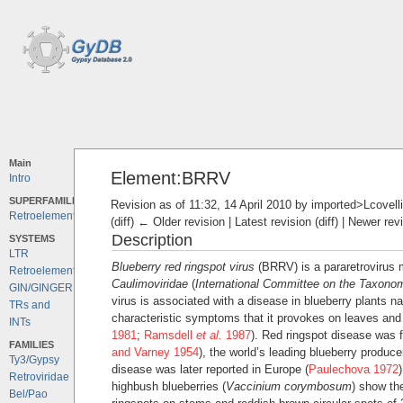
Main
Element:BRRV
Intro
SUPERFAMILIES
Revision as of 11:32, 14 April 2010 by
imported>Lcovelli
Retroelements
(diff) ← Older revision | Latest revision (diff) | Newer rev
Description
SYSTEMS
LTR
Blueberry red ringspot virus
(BRRV) is a pararetrovirus
Retroelements
Caulimoviridae
(
International Committee on the Taxono
GIN/GINGER
virus is associated with a disease in blueberry plants n
TRs and
characteristic symptoms that it provokes on leaves and f
INTs
1981
;
Ramsdell
et al.
1987
). Red ringspot disease was fi
FAMILIES
and Varney 1954
), the world’s leading blueberry produc
Ty3/Gypsy
disease was later reported in Europe (
Paulechova 1972
Retroviridae
highbush blueberries (
Vaccinium corymbosum
) show th
Bel/Pao