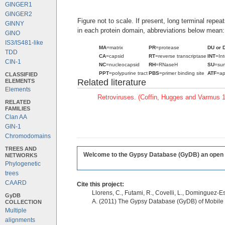
GINGER1
GINGER2
Figure not to scale. If present, long terminal repe
GINNY
in each protein domain, abbreviations below mean:
GINO
IS3/IS481-like
MA
=matrix
PR
=protease
DU or 
TDD
CA
=capsid
RT
=reverse transcriptase
INT
=In
CIN-1
NC
=nucleocapsid
RH
=RNaseH
SU
=sur
PPT
=polypurine tract
PBS
=primer binding site
ATF
=ap
CLASSIFIED
Related literature
ELEMENTS
Elements
Retroviruses. (Coffin, Hugges and Varmus 
RELATED
FAMILIES
Clan AA
GIN-1
Chromodomains
TREES AND
Welcome to the Gypsy Database (GyDB) an open edi
NETWORKS
Phylogenetic
trees
CAARD
Cite this project:
Llorens, C., Futami, R., Covelli, L., Dominguez-Es
GyDB
A. (2011) The Gypsy Database (GyDB) of Mobile
COLLECTION
Multiple
alignments