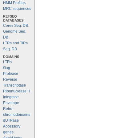
HMM Profiles
MRC sequences
REFSEQ
DATABASES
Cores Seq. DB
Genome Seq.
DB
LTRs and TIRs
Seq. DB
DOMAINS
LTRs
Gag
Protease
Reverse
Transcriptase
Ribonuclease H
Integrase
Envelope
Retro-
chromodomains
dUTPase
Accessory
genes