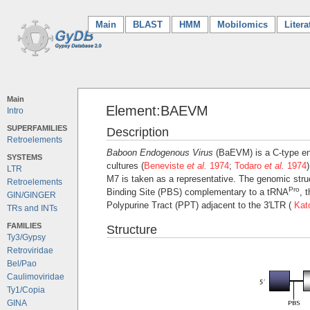
Main
(current)
BLAST
HMM
Mobilomics
Litera
Main
Element:BAEVM
Intro
SUPERFAMILIES
Description
Retroelements
Baboon Endogenous Virus
(BaEVM) is a C-type end
SYSTEMS
cultures (
Beneviste
et al.
1974
;
Todaro
et al.
1974
LTR
M7 is taken as a representative. The genomic struct
Retroelements
Pro
Binding Site (PBS) complementary to a tRNA
, 
GIN/GINGER
Polypurine Tract (PPT) adjacent to the 3′LTR (
Ka
TRs and INTs
FAMILIES
Structure
Ty3/Gypsy
Retroviridae
Bel/Pao
Caulimoviridae
Ty1/Copia
GINA