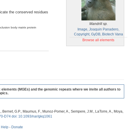
ndicate the conserved residues
Mandrill sp.
nclusion body matrix protein
Image, Joaquin Panadero,
Copyright, GyDB, Biotech Vana
Browse all elements
c elements (MGEs) and the genomic repeats where we invite all authors to
pics.
, G., Bernet, G.P., Maumus, F., Munoz-Pomer, A., Sempere, J.M., LaTorre, A., Moya,
70-D74 doi: 10.1093/nar/gkq1061
-
Help
-
Donate