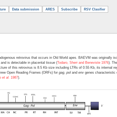
ture
Data submission
ARES
Subscribe
RSV Clasifier
ogenous retrovirus that occurs in Old World apes. BAEVM was originally isola
) and is detectable in placental tissue (
Todaro, Sherr and Beneviste 1976
). Th
ure of this retrovirus is 8.5 Kb size including LTRs of 0.55 Kb, its internal r
three Open Reading Frames (ORFs) for
gag
,
pol
and
env
genes characteristic o
to
et al.
1987
).