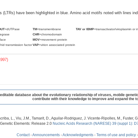
ats (LTRs) have been highlighted in blue. Amino acid motifs noted with lines i
DUT
=dUTPase
TM
=transmembrane
TAV or IBMP
=transactivator/viroplasmin or i
tegrase
CHR
=chromodomain
face
MOV
=movement protein
hid transmission factor
VAP
=virion associated protein
1997)
table database about the evolutionary relationship of viruses, mobile geneti
contribute with their knowledge to improve and expand the to
criba, L., Viu, J.M., Tamarit, D., Aguilar-Rodriguez, J. Vicente-Ripolles, M., Fuster
 Genetic Elements: Release 2.0
Nucleic Acids Research (NARESE) 39 (suppl 1): D
Contact
-
Announcements
-
Acknowledgments
-
Terms of use and policy