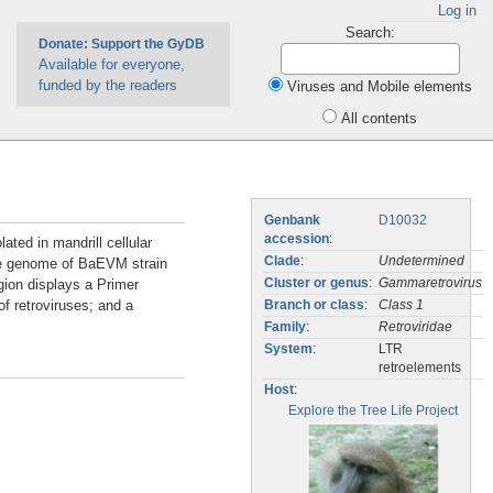
Log in
Search:
Donate: Support the GyDB
Available for everyone,
funded by the readers
Viruses and Mobile elements
All contents
Genbank
D10032
accession
:
ted in mandrill cellular
Clade
:
Undetermined
e genome of BaEVM strain
egion displays a Primer
Cluster or genus
:
Gammaretrovirus
f retroviruses; and a
Branch or class
:
Class 1
Family
:
Retroviridae
System
:
LTR
retroelements
Host
:
Explore the Tree Life Project