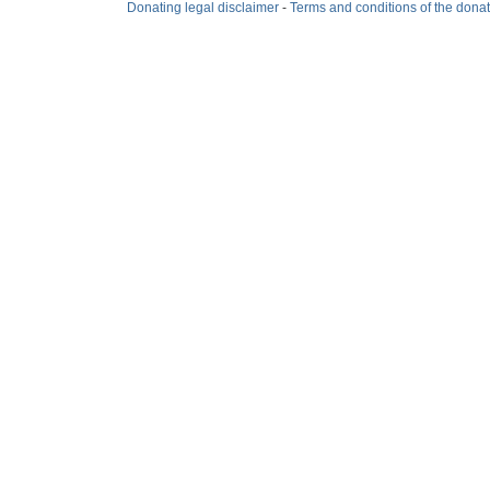
Donating legal disclaimer
-
Terms and conditions of the dona